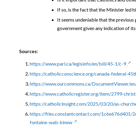
If so, is the fact that the Minister led
It seems undeniable that the previous 
government given any indication of its 
Sources:
https://www.parl.ca/legisinfo/en/bill/45-1/c-9
https://catholicconscience.org/canada-federal-45t
https://www.ourcommons.ca/DocumentViewer/en/
https://www.catholicregister.org/item/2799-christ
https://catholicinsight.com/2025/03/20/as-church
https://files.constantcontact.com/1c6e676d401
fontaine-wab-kinew