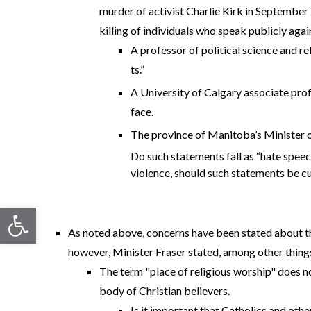
murder of activist Charlie Kirk in September 
killing of individuals who speak publicly agai
A professor of political science and re
ts.”
A University of Calgary associate prof
face.
The province of Manitoba’s Minister of
Do such statements fall as “hate speech
violence, should such statements be cu
Open toolbar
As noted above, concerns have been stated about the
however, Minister Fraser stated, among other things, 
The term "place of religious worship" does not
body of Christian believers.
Is it important that Catholics and othe