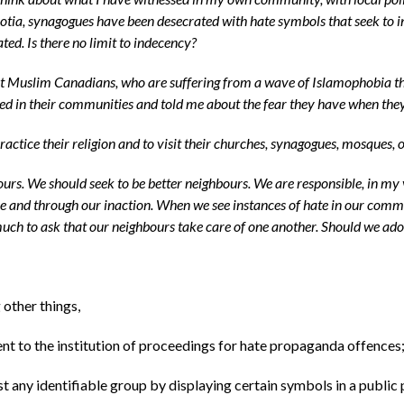
a, synagogues have been desecrated with hate symbols that seek to inti
d. Is there no limit to indecency?
 Muslim Canadians, who are suffering from a wave of Islamophobia that
ssed in their communities and told me about the fear they have when t
 practice their religion and to visit their churches, synagogues, mosques,
hbours. We should seek to be better neighbours. We are responsible, in my
nce and through our inaction. When we see instances of hate in our com
uch to ask that our neighbours take care of one another. Should we adopt
other things,
nt to the institution of proceedings for hate propaganda offences
t any identifiable group by displaying certain symbols in a public 