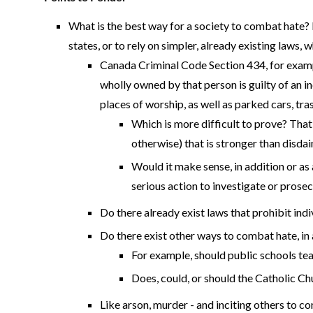
What is the best way for a society to combat hate? 
states, or to rely on simpler, already existing laws
Canada Criminal Code Section 434, for exampl
wholly owned by that person is guilty of an 
places of worship, as well as parked cars, tra
Which is more difficult to prove? That a
otherwise) that is stronger than disdain
Would it make sense, in addition or as 
serious action to investigate or pros
Do there already exist laws that prohibit ind
Do there exist other ways to combat hate, in a
For example, should public schools tea
Does, could, or should the Catholic Ch
Like arson, murder - and inciting others to com