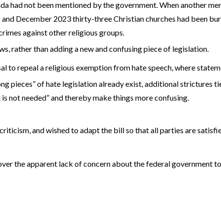
nada had not been mentioned by the government. When another mem
nd December 2023 thirty-three Christian churches had been burne
crimes against other religious groups.
ws, rather than adding a new and confusing piece of legislation.
l to repeal a religious exemption from hate speech, where stateme
pieces” of hate legislation already exist, additional strictures tie
t is not needed” and thereby make things more confusing.
iticism, and wished to adapt the bill so that all parties are satisf
over the apparent lack of concern about the federal government t