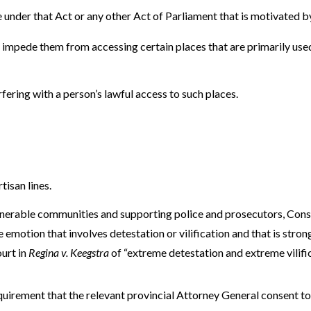
 under that Act or any other Act of Parliament that is motivated b
o impede them from accessing certain places that are primarily used
rfering with a person’s lawful access to such places.
isan lines.
lnerable communities and supporting police and prosecutors, Con
 emotion that involves detestation or vilification and that is strong
urt in
Regina v. Keegstra
of “extreme detestation and extreme vilific
uirement that the relevant provincial Attorney General consent to 