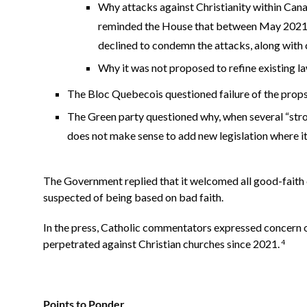
Why attacks against Christianity within Ca
reminded the House that between May 2021 a
declined to condemn the attacks, along with 
Why it was not proposed to refine existing la
The Bloc Quebecois questioned failure of the propsa
The Green party questioned why, when several “strong 
does not make sense to add new legislation where i
The Government replied that it welcomed all good-faith cr
suspected of being based on bad faith.
In the press, Catholic commentators expressed concern 
perpetrated against Christian churches since 2021.
4
Points to Ponder