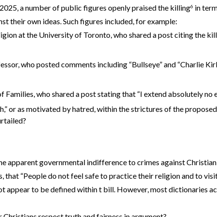
2025, a number of public figures openly praised the killing
in term
6
nst their own ideas. Such figures included, for example:
ligion at the University of Toronto, who shared a post citing the ki
essor, who posted comments including “Bullseye” and “Charlie Kirk
 Families, who shared a post stating that “I extend absolutely no e
,” or as motivated by hatred, within the strictures of the proposed 
rtailed?
 apparent governmental indifference to crimes against Christian co
that “People do not feel safe to practice their religion and to visit
 appear to be defined within t bill. However, most dictionaries acc
r Christians respect truth and fairness in argument?