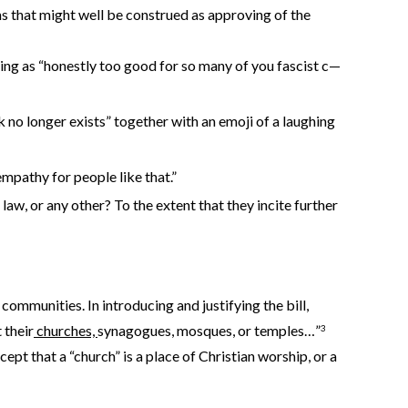
s that might well be construed as approving of the
lling as “honestly too good for so many of you fascist c—
 no longer exists” together with an emoji of a laughing
mpathy for people like that.”
law, or any other? To the extent that they incite further
mmunities. In introducing and justifying the bill,
 their
churches,
synagogues, mosques, or temples…”
3
ept that a “church” is a place of Christian worship, or a