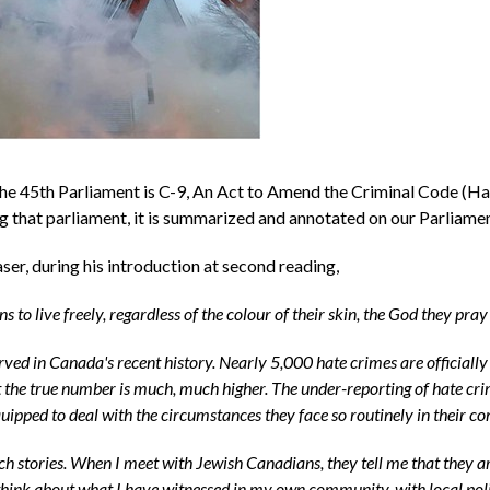
e 45th Parliament is C-9, An Act to Amend the Criminal Code (Ha
ng that parliament, it is summarized and annotated on our Parliamen
ser, during his introduction at second reading,
s to live freely, regardless of the colour of their skin, the God they pra
rved in Canada's recent history. Nearly 5,000 hate crimes are officiall
the true number is much, much higher. The under-reporting of hate crime
quipped to deal with the circumstances they face so routinely in their c
h stories. When I meet with Jewish Canadians, they tell me that they ar
 I think about what I have witnessed in my own community, with local po