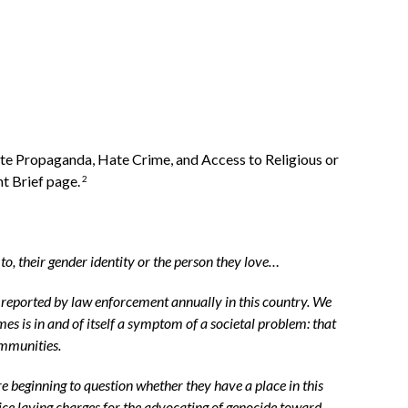
te Propaganda, Hate Crime, and Access to Religious or
t Brief page.
2
y to, their gender identity or the person they love…
y reported by law enforcement annually in this country. We
s is in and of itself a symptom of a societal problem: that
ommunities.
e beginning to question whether they have a place in this
lice laying charges for the advocating of genocide toward