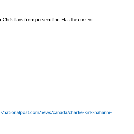
r Christians from persecution. Has the current
://nationalpost.com/news/canada/charlie-kirk-nahanni-