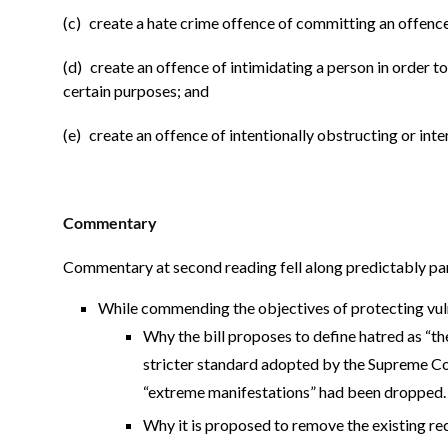
(c) create a hate crime offence of committing an offence
(d) create an offence of intimidating a person in order t
certain purposes; and
(e) create an offence of intentionally obstructing or inte
Commentary
Commentary at second reading fell along predictably part
While commending the objectives of protecting vu
Why the bill proposes to define hatred as “the
stricter standard adopted by the Supreme Co
“extreme manifestations” had been dropped.
Why it is proposed to remove the existing req