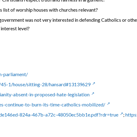
 his list of worship houses with churches relevant?
government was not very interested in defending Catholics or othe
interest level?
h-parliament/
45-1/house/sitting-28/hansard#13139629
ianity-absent-in-proposed-hate-legislation
es-continue-to-burn-its-time-catholics-mobilized/
/2de146ed-824a-467b-a72c-48050ec5bb1e.pdf?rdr=true
;
https