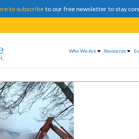
ere to subscribe
to our free newsletter to stay co
Who We Are
Resources
Ev