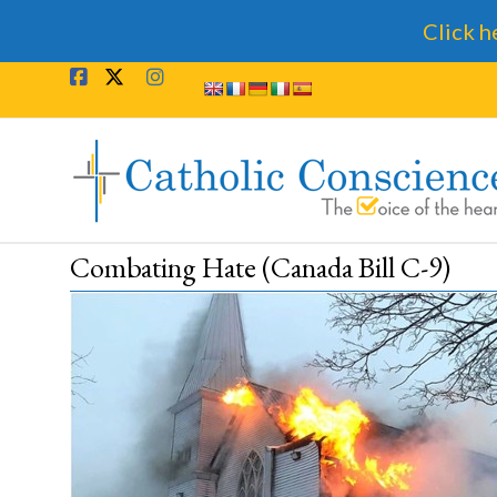
Click h
Skip
to
content
Catholic
Conscience
†
Combating Hate (Canada Bill C-9)
The
Voice
of
the
heart.