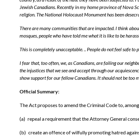
Jewish Canadians. Recently in my home province of Nova Scoti
religion. The National Holocaust Monument has been desecrate
There are many communities that are impacted. I think about
mosques, people who have told me what it is like to be hara
This is completely unacceptable. .. People do not feel safe to
I fear that, too often, we, as Canadians, are failing our neig
the injustices that we see and accept through our acquiesce
show support for our fellow Canadians. It should not be too m
Official Summary:
The Act proposes to amend the Criminal Code to, among 
(a) repeal a requirement that the Attorney General conse
(b) create an offence of wilfully promoting hatred agains