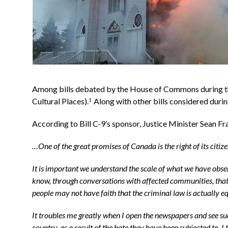
Among bills debated by the House of Commons during th
Cultural Places).
Along with other bills considered duri
1
According to Bill C-9’s sponsor, Justice Minister Sean Fra
…One of the great promises of Canada is the right of its citizen
It is important we understand the scale of what we have obse
know, through conversations with affected communities, that 
people may not have faith that the criminal law is actually e
It troubles me greatly when I open the newspapers and see suc
country, as a result of the hate they have been subjected to.