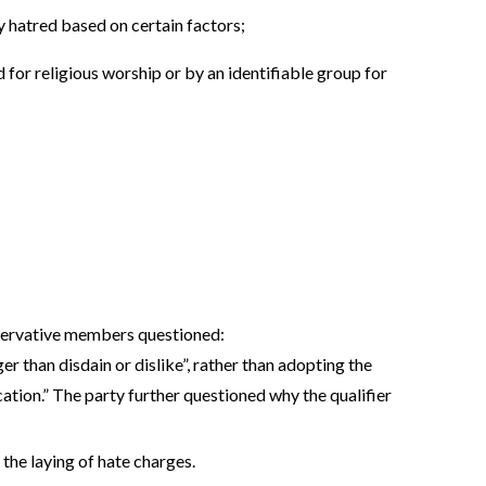
y hatred based on certain factors;
 for religious worship or by an identifiable group for
servative members questioned:
er than disdain or dislike”, rather than adopting the
ation.” The party further questioned why the qualifier
the laying of hate charges.