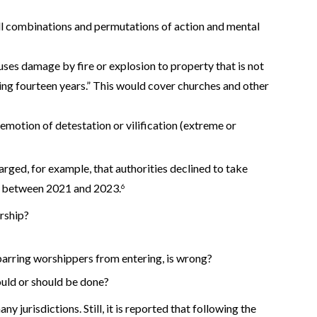
all combinations and permutations of action and mental
ses damage by fire or explosion to property that is not
ding fourteen years.” This would cover churches and other
n emotion of detestation or vilification (extreme or
harged, for example, that authorities declined to take
es between 2021 and 2023.
6
orship?
 barring worshippers from entering, is wrong?
ould or should be done?
y jurisdictions. Still, it is reported that following the