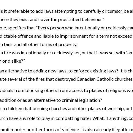
Is it preferable to add laws attempting to carefully circumscribe 
, where they exist and cover the proscribed behaviour?
e, specifies that “Every person who intentionally or recklessly cau
indictable offence and liable to imprisonment for a term not excee
sh bins, and all other forms of property.
 fire was intentionally or recklessly set, or that it was set with “a
 or dislike?”
an alternative to adding new laws, to enforce existing laws? It is c
ecute several of the fires that destroyed Canadian Catholic church
ividuals from blocking others from access to places of religious w
ddition or as an alternative to criminal legislation?
ch children that burning churches and other places of worship, or
urch have any role to play in combatting hate? What, if anything, c
mit murder or other forms of violence - is also already illegal in man