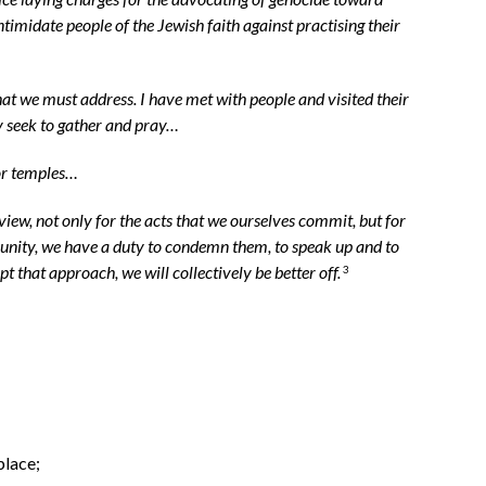
midate people of the Jewish faith against practising their
 we must address. I have met with people and visited their
hey seek to gather and pray…
 or temples…
 view, not only for the acts that we ourselves commit, but for
munity, we have a duty to condemn them, to speak up and to
 that approach, we will collectively be better off.
3
;
place;