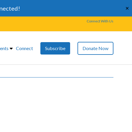
nnected!
✕
Connect With Us
ents
Connect
Subscribe
Donate Now