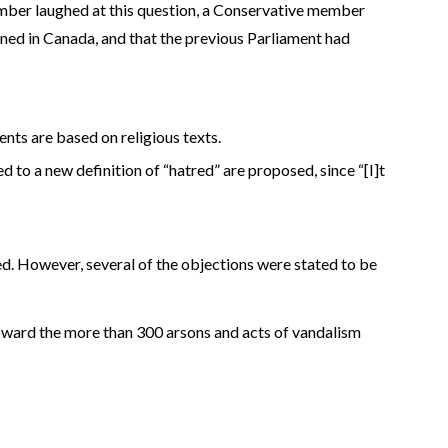
ber laughed at this question, a Conservative member
d in Canada, and that the previous Parliament had
nts are based on religious texts.
d to a new definition of “hatred” are proposed, since “[I]t
ied. However, several of the objections were stated to be
oward the more than 300 arsons and acts of vandalism