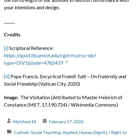
your intentions and design.
______
Credits
[i]
Scriptural Reference:
https://quod.lib.umich.edu/cgi/r/rsv/rsv-idx?
type=DIV1&byte=4782437
[ii]
Pope Francis, Encyclical
Fratelli Tutti – On Fraternity and
Social Friendship
(Vatican City, 2020)
Image:
The Visitation (Attributed to Master Heinrich of
Constance (MET, 17.190.724) / Wikimedia Commons)
Matthew M.
February 17, 2026
Catholic Social Teaching, Applied
,
Human Dignity / Right to