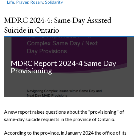
Life
,
Prayer
,
Rosary
,
Solidarity
MDRC 2024-4: Same-Day Assisted
Suicide in Ontario
MDRC Report 2024-4 Same Day
Provisioning
A new report raises questions about the "provisioning" of
same-day suicide requests in the province of Ontario.
According to the province, in January 2024 the office of its