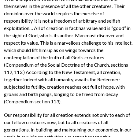
themselves in the presence of all the other creatures. Their
dominion over the world requires the exercise of
responsibility, it is not a freedom of arbitrary and selfish
exploitation… All of creation in fact has value and is “good” in
the sight of God, who is its author. Man must discover and
respect its value. This is a marvellous challenge to his intellect,
which should lift him up as on wings towards the
contemplation of the truth of all God’s creatures…
(Compendium of the Social Doctrine of the Church, sections
112, 113.) According to the New Testament, all creation,
together indeed with all humanity, awaits the Redeemer:
subjected to futility, creation reaches out full of hope, with
groans and birth pangs, longing to be freed from decay
(Compendium section 113).
Our responsibility for all creation extends not only to each of
our fellow creatures now, but to all creatures of all
generations. In building and maintaining our economies, in our
work, in our leisure activities, we cannot escape this