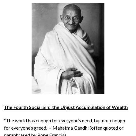
The Fourth Social Sin: the Unjust Accumulation of Wealth
“The world has enough for everyone’s need, but not enough
for everyone’s greed.” – Mahatma Gandhi (often quoted or
paraphrased by Pope Francis).