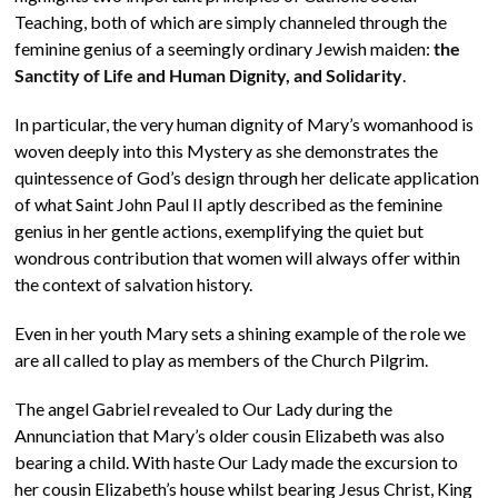
Teaching, both of which are simply channeled through the
feminine genius of a seemingly ordinary Jewish maiden:
the
Sanctity of Life and Human Dignity, and Solidarity
.
In particular, the very human dignity of Mary’s womanhood is
woven deeply into this Mystery as she demonstrates the
quintessence of God’s design through her delicate application
of what Saint John Paul II aptly described as the feminine
genius in her gentle actions, exemplifying the quiet but
wondrous contribution that women will always offer within
the context of salvation history.
Even in her youth Mary sets a shining example of the role we
are all called to play as members of the Church Pilgrim.
The angel Gabriel revealed to Our Lady during the
Annunciation that Mary’s older cousin Elizabeth was also
bearing a child. With haste Our Lady made the excursion to
her cousin Elizabeth’s house whilst bearing Jesus Christ, King