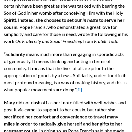
certainly have been great as she was tasked with bearing the
Son of God in her womb after conceiving Him with the Holy
Spirit).
Instead, she chooses to set ou
t in haste
to serve her
cousin.
Pope Francis, who demonstrated a great love for
simplicity and care for those in need, wrote the following in his
work
On Fraternity and Social Friendship
from
Fratelli Tutti:
“Solidarity means much more than engaging in sporadic acts
of generosity. It means thinking and acting in terms of
community. It means that the lives of all are prior to the
appropriation of goods by a few… Solidarity, understood in its
most profound meaning, is a way of making history, and this is
what popular movements are doing.”
[ii]
Mary did not dash off a short note filled with well-wishes and
post it via camel to support to her cousin, but rather
she
sacrificed her comfort and convenience to travel many
miles in order to radically give herself and her gifts to her
pregnant cousin
. In doing so, as Pope Francis said, she made