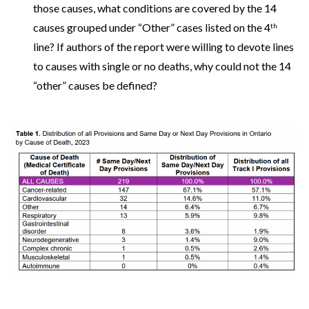
those causes, what conditions are covered by the 14
causes grouped under “Other” cases listed on the 4
th
line? If authors of the report were willing to devote lines
to causes with single or no deaths, why could not the 14
“other” causes be defined?