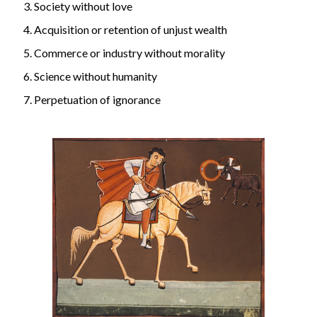
Society without love
Acquisition or retention of unjust wealth
Commerce or industry without morality
Science without humanity
Perpetuation of ignorance