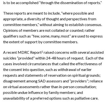
is to be accomplished “through the dissemination of reports.”
These reports are meant to include, “where possible and
appropriate, a diversity of thought and perspectives from
committee members,” without aiming to establish consensus.
Opinions of members are not collated or counted; rather
qualifiers such as “few, some, many, most” are used to express
the extent of support by committee members.
A recent MDRC Report
raised concerns with several assisted
2
suicides “provided” within 24-48 hours of request. Each of the
cases involved circumstances that called the effectiveness of
the consent into question, such as withdrawal of earlier
requests and statements of reservation on spiritual grounds;
disagreement among SAD assessors and “providers”; reliance
on virtual assessments rather than in-person consultation;
possible undue influence by family members; and
unavailability of a preferred options such as palliative care.