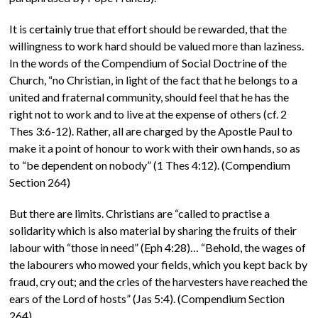
It is certainly true that effort should be rewarded, that the
willingness to work hard should be valued more than laziness.
In the words of the Compendium of Social Doctrine of the
Church, “no Christian, in light of the fact that he belongs to a
united and fraternal community, should feel that he has the
right not to work and to live at the expense of others (cf. 2
Thes 3:6-12). Rather, all are charged by the Apostle Paul to
make it a point of honour to work with their own hands, so as
to “be dependent on nobody” (1 Thes 4:12). (Compendium
Section 264)
But there are limits. Christians are “called to practise a
solidarity which is also material by sharing the fruits of their
labour with “those in need” (Eph 4:28)… “Behold, the wages of
the labourers who mowed your fields, which you kept back by
fraud, cry out; and the cries of the harvesters have reached the
ears of the Lord of hosts” (Jas 5:4). (Compendium Section
264)