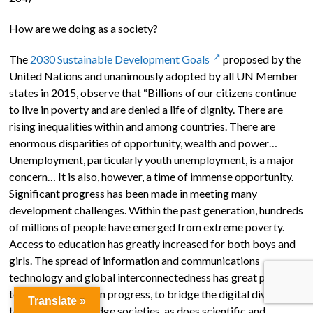
How are we doing as a society?
The
2030 Sustainable Development Goals
proposed by the
United Nations and unanimously adopted by all UN Member
states in 2015, observe that “Billions of our citizens continue
to live in poverty and are denied a life of dignity. There are
rising inequalities within and among countries. There are
enormous disparities of opportunity, wealth and power…
Unemployment, particularly youth unemployment, is a major
concern… It is also, however, a time of immense opportunity.
Significant progress has been made in meeting many
development challenges. Within the past generation, hundreds
of millions of people have emerged from extreme poverty.
Access to education has greatly increased for both boys and
girls. The spread of information and communications
technology and global interconnectedness has great potential
to accelerate human progress, to bridge the digital divide and
Translate »
to develop knowledge societies, as does scientific and