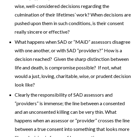
wise, well-considered decisions regarding the
culmination of their lifetimes’ work? When decisions are
pushed upon them in such conditions, is their consent
really sincere or effective?
What happens when SAD or “MAiD” assessors disagree
with one another, or with SAD “providers?” How is a
decision reached? Given the sharp distinction between
life and death, is compromise possible? If not, what
would a just, loving, charitable, wise, or prudent decision
look like?
Clearly the responsibility of SAD assessors and
“providers” is immense; the line between a consented
and an unconsented killing can be very thin. What
happens when an assessor or “provider” crosses the line
between a true consent into something that looks more