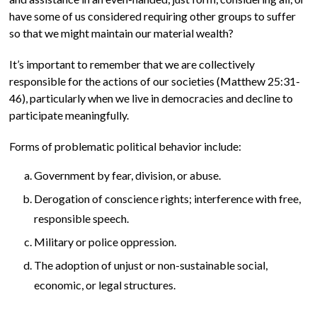
have some of us considered requiring other groups to suffer
so that we might maintain our material wealth?
It’s important to remember that we are collectively
responsible for the actions of our societies (Matthew 25:31-
46), particularly when we live in democracies and decline to
participate meaningfully.
Forms of problematic political behavior include:
Government by fear, division, or abuse.
Derogation of conscience rights; interference with free,
responsible speech.
Military or police oppression.
The adoption of unjust or non-sustainable social,
economic, or legal structures.