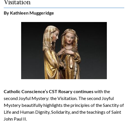
Visitation
The
By Kathleen Muggeridge
Voice
of
the
heart.
Catholic Conscience’s CST Rosary continues
with the
second Joyful Mystery: the Visitation. The second Joyful
Mystery beautifully highlights the principles of the Sanctity of
Life and Human Dignity, Solidarity, and the teachings of Saint
John Paul II.