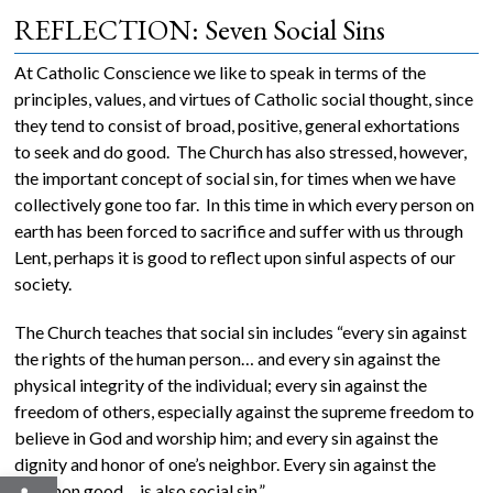
REFLECTION: Seven Social Sins
At Catholic Conscience we like to speak in terms of the
principles, values, and virtues of Catholic social thought, since
they tend to consist of broad, positive, general exhortations
to seek and do good. The Church has also stressed, however,
the important concept of social sin, for times when we have
collectively gone too far. In this time in which every person on
earth has been forced to sacrifice and suffer with us through
Lent, perhaps it is good to reflect upon sinful aspects of our
society.
The Church teaches that social sin includes “every sin against
the rights of the human person… and every sin against the
physical integrity of the individual; every sin against the
freedom of others, especially against the supreme freedom to
believe in God and worship him; and every sin against the
dignity and honor of one’s neighbor. Every sin against the
Open toolbar
common good… is also social sin.”