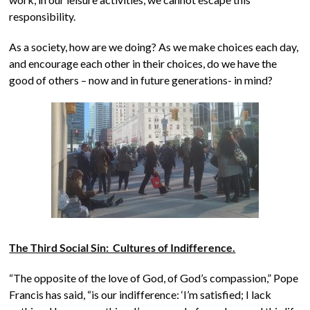
responsibility.
As a society, how are we doing? As we make choices each day,
and encourage each other in their choices, do we have the
good of others – now and in future generations- in mind?
The Third Social Sin: Cultures of Indifference.
“The opposite of the love of God, of God’s compassion,” Pope
Francis has said, “is our indifference: ‘I’m satisfied; I lack