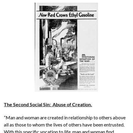
The Second Social Sin: Abuse of Creation.
“Man and woman are created in relationship to others above
all as those to whom the lives of others have been entrusted.
With this specific vocation to life, man and woman find