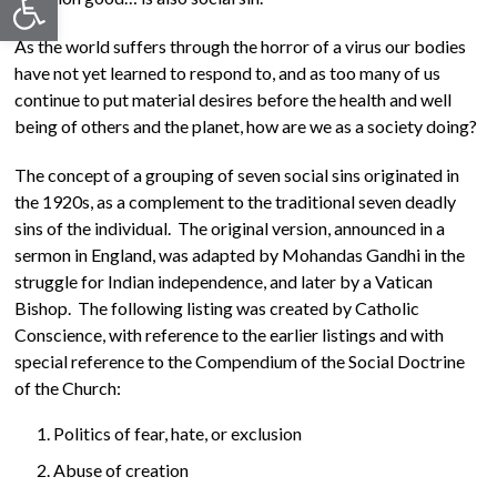
As the world suffers through the horror of a virus our bodies
have not yet learned to respond to, and as too many of us
continue to put material desires before the health and well
being of others and the planet, how are we as a society doing?
The concept of a grouping of seven social sins originated in
the 1920s, as a complement to the traditional seven deadly
sins of the individual. The original version, announced in a
sermon in England, was adapted by Mohandas Gandhi in the
struggle for Indian independence, and later by a Vatican
Bishop. The following listing was created by Catholic
Conscience, with reference to the earlier listings and with
special reference to the Compendium of the Social Doctrine
of the Church:
Politics of fear, hate, or exclusion
Abuse of creation