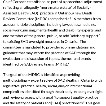
Chief Coroner established, as part of a procedural adjustment
reflecting an allegedly “more mature state” of Socially-
Assisted Death (SAD)
practice in Ontario, a new Death
1
Review Committee (MDRC) comprised of 16 members from
across multiple disciplines, including law, ethics, medicine,
social work, nursing, mental health and disability experts, and
one member of the general public, to add “advisory support”
to existing SAD oversight measures in Ontario. The
committee is mandated to provide recommendations and
guidance that may inform the practice of SAD through the
evaluation and discussion of topics, themes, and trends
identified by SAD review teams (MRTs).”
The goal of the MDRC is identified as providing
multidisciplinary expert review of SAD deaths in Ontario with
legislative, practice, health, social, and/or intersectional
complexities identified through the already-existing oversight
and review process, with a goal “to support quality practice
and the safety of patients and [SAD] practitioners.” This goal