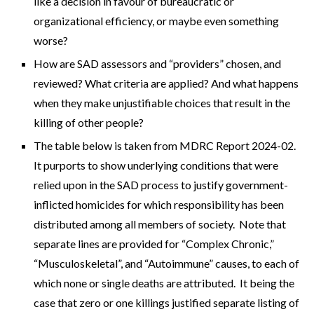
like a decision in favour of bureaucratic or
organizational efficiency, or maybe even something
worse?
How are SAD assessors and “providers” chosen, and
reviewed? What criteria are applied? And what happens
when they make unjustifiable choices that result in the
killing of other people?
The table below is taken from MDRC Report 2024-02.
It purports to show underlying conditions that were
relied upon in the SAD process to justify government-
inflicted homicides for which responsibility has been
distributed among all members of society. Note that
separate lines are provided for “Complex Chronic,”
“Musculoskeletal”, and “Autoimmune” causes, to each of
which none or single deaths are attributed. It being the
case that zero or one killings justified separate listing of