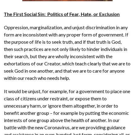
The First Social Sin: Politics of Fear, Hate, or Exclusion
Oppression, marginalization, and unjust discrimination in any
form are inconsistent with any proper form of government. If
the purpose of life is to seek truth, and if that truth is God,
then such practices are not only likely to hinder individuals in
their search, but they are wholly inconsistent with the
exhortations of our Creator, which teach clearly that we are to
seek God in one another, and that we are to care for anyone
within our reach who needs help.
It would be unjust, for example, for a government to place one
class of citizens under restraint, or expose them to
unnecessary harm, or ignore them altogether, in order to
benefit another group – for example by putting the economic
interests of one group above the health of another. In our
battle with the new Coronavirus, are we providing guidance
and assistance in an even-handed, just form, considering all, or