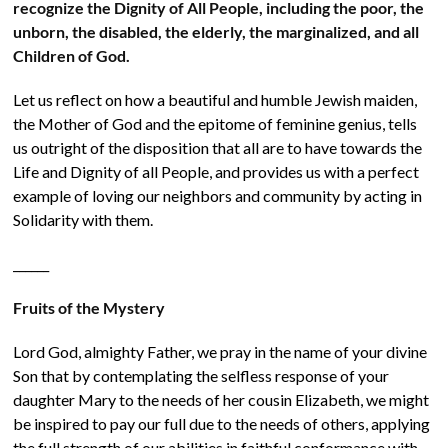
recognize the Dignity of All People, including the poor, the
unborn, the disabled, the elderly, the marginalized, and all
Children of God.
Let us reflect on how a beautiful and humble Jewish maiden,
the Mother of God and the epitome of feminine genius, tells
us outright of the disposition that all are to have towards the
Life and Dignity of all People, and provides us with a perfect
example of loving our neighbors and community by acting in
Solidarity with them.
______
Fruits of the Mystery
Lord God, almighty Father, we pray in the name of your divine
Son that by contemplating the selfless response of your
daughter Mary to the needs of her cousin Elizabeth, we might
be inspired to pay our full due to the needs of others, applying
the full strength of our abilities in faithful conformance with