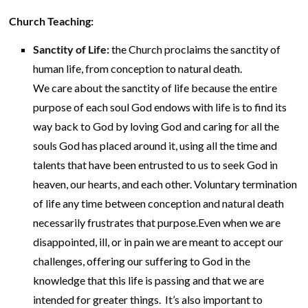
Church Teaching:
Sanctity of Life:
the Church proclaims the sanctity of
human life, from conception to natural death.
We care about the sanctity of life because the entire
purpose of each soul God endows with life is to find its
way back to God by loving God and caring for all the
souls God has placed around it, using all the time and
talents that have been entrusted to us to seek God in
heaven, our hearts, and each other. Voluntary termination
of life any time between conception and natural death
necessarily frustrates that purpose.Even when we are
disappointed, ill, or in pain we are meant to accept our
challenges, offering our suffering to God in the
knowledge that this life is passing and that we are
intended for greater things. It’s also important to