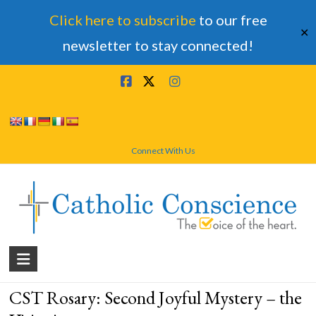
Click here to subscribe
to our free
✕
newsletter to stay connected!
Skip
to
content
Connect With Us
Catholic
Conscience
CST Rosary: Second Joyful Mystery – the
†