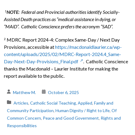
NOTE:
Federal and Provincial authorities identify Socially-
1
Assisted Death practices as “medical assistance in dying, or
“MAiD”. Catholic Conscience prefers the acronym “SAD”.
MDRC Report 2024-4: Complex Same-Day / Next Day
2
Provisions, accessible at
https://macdonaldlaurier.ca/wp-
content/uploads/2025/02/MDRC-Report-2024.4_Same-
Day-Next-Day-Provisions_Final.pdf
. Catholic Conscience
thanks the Macdonald – Laurier Institute for making the
report available to the public.
Matthew M.
October 6, 2025
Articles
,
Catholic Social Teaching, Applied
,
Family and
Community Participation
,
Human Dignity / Right to Life
,
Of
Common Concern
,
Peace and Good Government
,
Rights and
Responsibilities