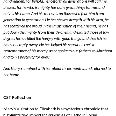
handmaiden. For behold, henceforth all generations will call me
blessed; for he who is mighty has done great things for me, and
holy is his name. And his mercy is on those who fear him from
generation to generation. He has shown strength with his arm, he
has scattered the proud in the imagination of their hearts, he has
put down the mighty from their thrones, and exalted those of low
degree; he has filled the hungry with good things, and the rich he
has sent empty away. He has helped his servant Israel, in
remembrance of his mercy, as he spoke to our fathers, to Abraham
and to his posterity for ever."
And Mary remained with her about three months, and returned to
her home.
______
CST Reflection
Mary’s Visitation to Elizabeth is a mysterious chronicle that
highlights two important principles of Catholic Social