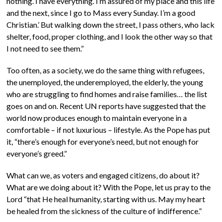
nothing. I have everything. I’m assured of my place and this life
and the next, since I go to Mass every Sunday. I’m a good
Christian.’ But walking down the street, I pass others, who lack
shelter, food, proper clothing, and I look the other way so that
I not need to see them.”
Too often, as a society, we do the same thing with refugees,
the unemployed, the underemployed, the elderly, the young
who are struggling to find homes and raise families… the list
goes on and on. Recent UN reports have suggested that the
world now produces enough to maintain everyone in a
comfortable – if not luxurious – lifestyle. As the Pope has put
it, “there’s enough for everyone’s need, but not enough for
everyone’s greed.”
What can we, as voters and engaged citizens, do about it?
What are we doing about it? With the Pope, let us pray to the
Lord “that He heal humanity, starting with us. May my heart
be healed from the sickness of the culture of indifference.”