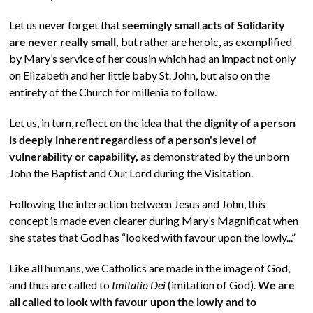
Let us never forget that
seemingly small acts of Solidarity
are never really small,
but rather are heroic, as exemplified
by Mary’s service of her cousin which had an impact not only
on Elizabeth and her little baby St. John, but also on the
entirety of the Church for millenia to follow.
Let us, in turn, reflect on the idea that
the dignity of a person
is deeply inherent regardless of a person's level of
vulnerability or capability,
as demonstrated by the unborn
John the Baptist and Our Lord during the Visitation.
Following the interaction between Jesus and John, this
concept is made even clearer during Mary’s Magnificat when
she states that God has “looked with favour upon the lowly...”
Like all humans, we Catholics are made in the image of God,
and thus are called to
Imitatio Dei
(imitation of God).
We are
all called to look with favour upon the lowly and to