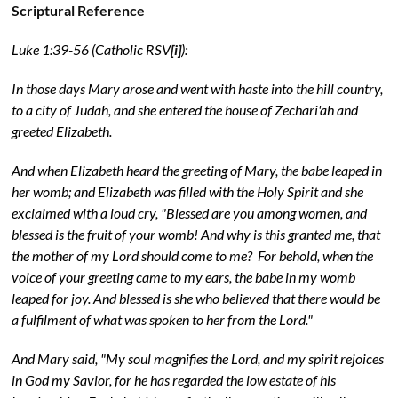
Scriptural Reference
Luke 1:39-56 (Catholic RSV
[i]
):
In those days Mary arose and went with haste into the hill country,
to a city of Judah, and she entered the house of Zechari'ah and
greeted Elizabeth.
And when Elizabeth heard the greeting of Mary, the babe leaped in
her womb; and Elizabeth was filled with the Holy Spirit and she
exclaimed with a loud cry, "Blessed are you among women, and
blessed is the fruit of your womb! And why is this granted me, that
the mother of my Lord should come to me? For behold, when the
voice of your greeting came to my ears, the babe in my womb
leaped for joy. And blessed is she who believed that there would be
a fulfilment of what was spoken to her from the Lord."
And Mary said, "My soul magnifies the Lord, and my spirit rejoices
in God my Savior, for he has regarded the low estate of his