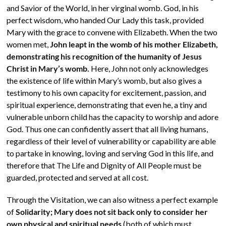
and Savior of the World, in her virginal womb. God, in his
perfect wisdom, who handed Our Lady this task, provided
Mary with the grace to convene with Elizabeth. When the two
women met,
John leapt in the womb of his mother Elizabeth,
demonstrating his recognition of the humanity of Jesus
Christ in Mary’s womb.
Here, John not only acknowledges
the existence of life within Mary’s womb, but also gives a
testimony to his own capacity for excitement, passion, and
spiritual experience, demonstrating that even he, a tiny and
vulnerable unborn child has the capacity to worship and adore
God. Thus one can confidently assert that all living humans,
regardless of their level of vulnerability or capability are able
to partake in knowing, loving and serving God in this life, and
therefore that The Life and Dignity of All People must be
guarded, protected and served at all cost.
Through the Visitation, we can also witness a perfect example
of
Solidarity; Mary does not sit back only to consider her
own physical and spiritual needs
(both of which must