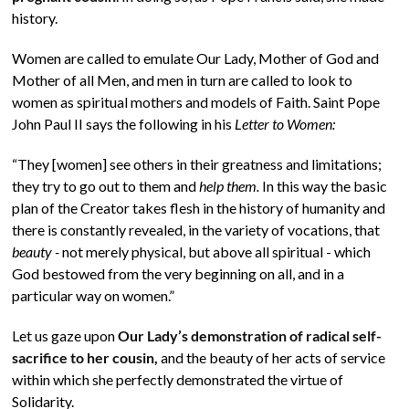
history.
Women are called to emulate Our Lady, Mother of God and
Mother of all Men, and men in turn are called to look to
women as spiritual mothers and models of Faith. Saint Pope
John Paul II says the following in his
Letter to Women:
“They [women] see others in their greatness and limitations;
they try to go out to them and
help them.
In this way the basic
plan of the Creator takes flesh in the history of humanity and
there is constantly revealed, in the variety of vocations, that
beauty -
not merely physical, but above all spiritual - which
God bestowed from the very beginning on all, and in a
particular way on women.”
Let us gaze upon
Our Lady’s demonstration of radical self-
sacrifice to her cousin,
and the beauty of her acts of service
within which she perfectly demonstrated the virtue of
Solidarity.