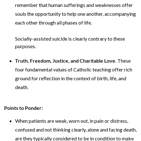
remember that human sufferings and weaknesses offer
souls the opportunity to help one another, accompanying
each other through all phases of life.
Socially-assisted suicide is clearly contrary to these
purposes.
Truth, Freedom, Justice, and Charitable Love.
These
four fundamental values of Catholic teaching offer rich
ground for reflection in the context of birth, life, and
death.
Points to Ponder:
When patients are weak, worn out, in pain or distress,
confused and not thinking clearly, alone and facing death,
are they typically considered to be in condition to make