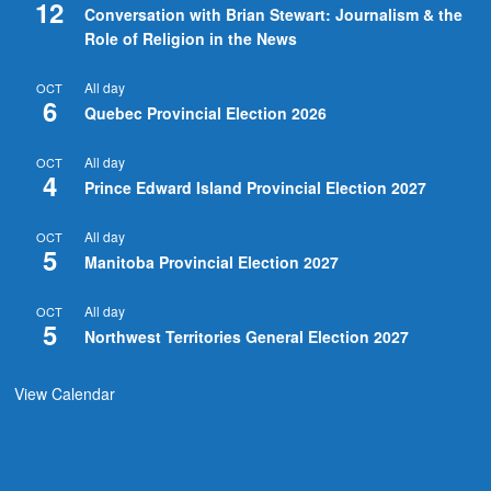
12
Conversation with Brian Stewart: Journalism & the
Role of Religion in the News
All day
OCT
6
Quebec Provincial Election 2026
All day
OCT
4
Prince Edward Island Provincial Election 2027
All day
OCT
5
Manitoba Provincial Election 2027
All day
OCT
5
Northwest Territories General Election 2027
View Calendar