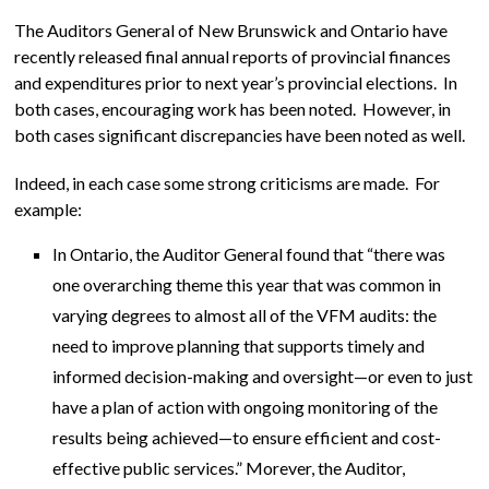
The Auditors General of New Brunswick and Ontario have
recently released final annual reports of provincial finances
and expenditures prior to next year’s provincial elections. In
both cases, encouraging work has been noted. However, in
both cases significant discrepancies have been noted as well.
Indeed, in each case some strong criticisms are made. For
example:
In Ontario, the Auditor General found that “there was
one overarching theme this year that was common in
varying degrees to almost all of the VFM audits: the
need to improve planning that supports timely and
informed decision-making and oversight—or even to just
have a plan of action with ongoing monitoring of the
results being achieved—to ensure efficient and cost-
effective public services.” Morever, the Auditor,