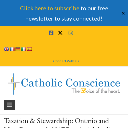
Click here to subscribe
to our free
✕
newsletter to stay connected!
Skip
to
content
Connect With Us
Catholic
Conscience
Taxation & Stewardship: Ontario and
†