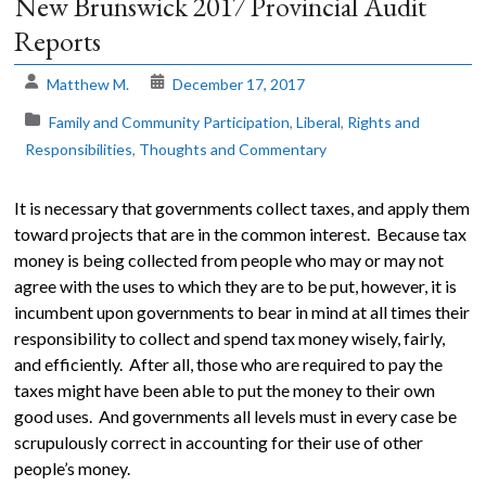
New Brunswick 2017 Provincial Audit
Reports
The
Voice
Matthew M.
December 17, 2017
of
the
Family and Community Participation
,
Liberal
,
Rights and
heart.
Responsibilities
,
Thoughts and Commentary
It is necessary that governments collect taxes, and apply them
toward projects that are in the common interest. Because tax
money is being collected from people who may or may not
agree with the uses to which they are to be put, however, it is
incumbent upon governments to bear in mind at all times their
responsibility to collect and spend tax money wisely, fairly,
and efficiently. After all, those who are required to pay the
taxes might have been able to put the money to their own
good uses. And governments all levels must in every case be
scrupulously correct in accounting for their use of other
people’s money.