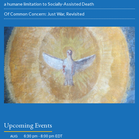
a humane limitation to Socially-Assisted Death
Of Common Concern: Just War, Revisited
Upcoming Events
6:30 pm
-
8:00 pm
EDT
AUG