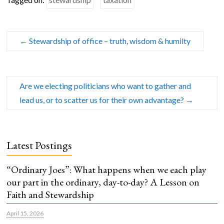
←
Stewardship of office – truth, wisdom & humilty
Are we electing politicians who want to gather and
lead us, or to scatter us for their own advantage?
→
Latest Postings
“Ordinary Joes”: What happens when we each play
our part in the ordinary, day-to-day? A Lesson on
Faith and Stewardship
April 15, 2026