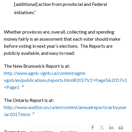
[additional] action from provincial and Federal
initiatives.”
Whether provinces are, overall, collecting and spending
money fairly is an assessment that each voter should make
before voting in next year’s elections. The Reports are
publicly available, and easy to read:
The New Brunswick Report is at:
http://www.agnb-vgnb.ca/content/agnb-
vgnb/en/publications/reports.html#2017V2=Page5&2017v1
=Page1
The Ontario Report is at:
http://www.auditor.on.ca/en/content/annualreports/arbyyear
/ar2017.html
Tagged on:
stewardship
taxation