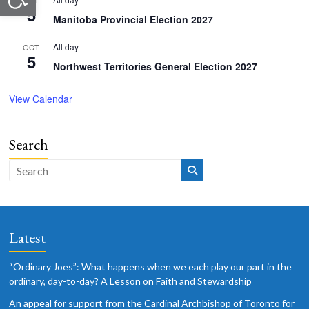
OCT
5
Manitoba Provincial Election 2027
All day
OCT
5
Northwest Territories General Election 2027
View Calendar
Search
Latest
“Ordinary Joes”: What happens when we each play our part in the
ordinary, day-to-day? A Lesson on Faith and Stewardship
An appeal for support from the Cardinal Archbishop of Toronto for