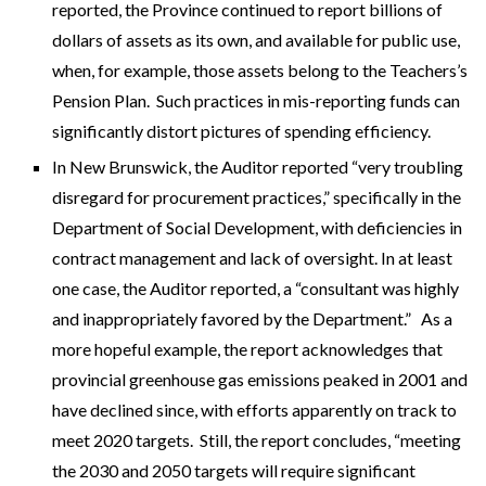
reported, the Province continued to report billions of
dollars of assets as its own, and available for public use,
when, for example, those assets belong to the Teachers’s
Pension Plan. Such practices in mis-reporting funds can
significantly distort pictures of spending efficiency.
In New Brunswick, the Auditor reported “very troubling
disregard for procurement practices,” specifically in the
Department of Social Development, with deficiencies in
contract management and lack of oversight. In at least
one case, the Auditor reported, a “consultant was highly
and inappropriately favored by the Department.” As a
more hopeful example, the report acknowledges that
provincial greenhouse gas emissions peaked in 2001 and
have declined since, with efforts apparently on track to
meet 2020 targets. Still, the report concludes, “meeting
the 2030 and 2050 targets will require significant