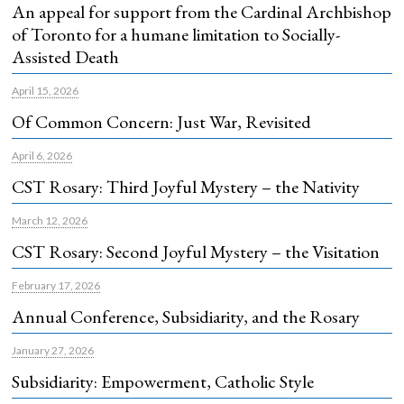
An appeal for support from the Cardinal Archbishop
of Toronto for a humane limitation to Socially-
Assisted Death
April 15, 2026
Of Common Concern: Just War, Revisited
April 6, 2026
CST Rosary: Third Joyful Mystery – the Nativity
March 12, 2026
CST Rosary: Second Joyful Mystery – the Visitation
February 17, 2026
Annual Conference, Subsidiarity, and the Rosary
January 27, 2026
Subsidiarity: Empowerment, Catholic Style