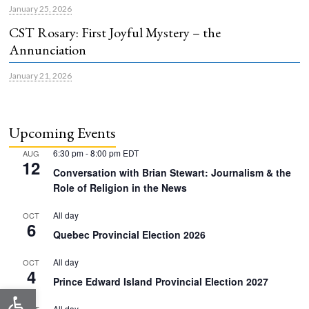
January 25, 2026
CST Rosary: First Joyful Mystery – the
Annunciation
January 21, 2026
Upcoming Events
6:30 pm
-
8:00 pm
EDT
AUG
12
Conversation with Brian Stewart: Journalism & the
Role of Religion in the News
All day
OCT
6
Quebec Provincial Election 2026
All day
OCT
4
Prince Edward Island Provincial Election 2027
Open toolbar
All day