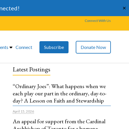
nnected!
✕
Connect With Us
ents
Connect
Subscribe
Donate Now
Latest Postings
“Ordinary Joes”: What happens when we
each play our part in the ordinary, day-to-
day? A Lesson on Faith and Stewardship
April 15, 2026
An appeal for support from the Cardinal
Archbishop of Toronto for a humane