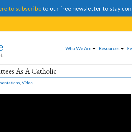
ere to subscribe
to our free newsletter to stay co
Who We Are
Resources
Ev
tees As A Catholic
sentations
,
Video