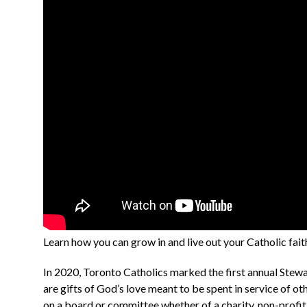
Learn how you can grow in and live out your Catholic fai
In 2020, Toronto Catholics marked the first annual Stewar
are gifts of God’s love meant to be spent in service of ot
on a board or committee whether of a charity, non-profit, 