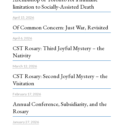
limitation to Socially-Assisted Death
April 15, 2026
Of Common Concern: Just War, Revisited
April 6, 2026
CST Rosary: Third Joyful Mystery – the
Nativity
March 12, 2026
CST Rosary: Second Joyful Mystery – the
Visitation
February 17, 2026
Annual Conference, Subsidiarity, and the
Rosary
January 27, 2026