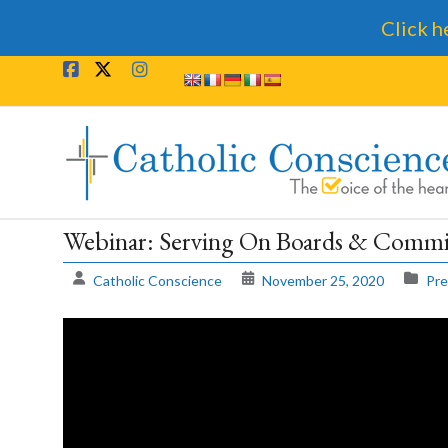
Click h
Skip
to
content
Catholic
Conscience
†
Webinar: Serving On Boards & Commit
The
Catholic Conscience
November 25, 2020
Pre
Voice
of
the
heart.