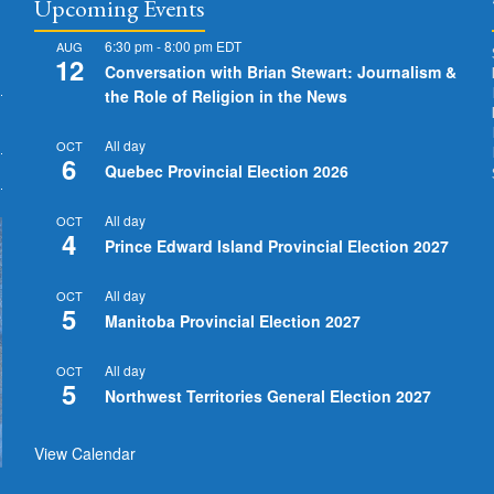
Upcoming Events
6:30 pm
-
8:00 pm
EDT
AUG
12
Conversation with Brian Stewart: Journalism &
the Role of Religion in the News
All day
OCT
6
Quebec Provincial Election 2026
All day
OCT
4
Prince Edward Island Provincial Election 2027
All day
OCT
5
Manitoba Provincial Election 2027
All day
OCT
5
Northwest Territories General Election 2027
View Calendar