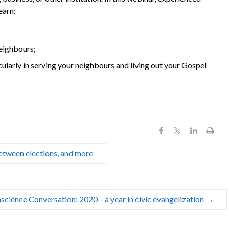
earn:
neighbours;
cularly in serving your neighbours and living out your Gospel
 between elections, and more
science Conversation: 2020 – a year in civic evangelization
→