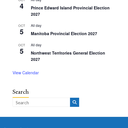
4
Prince Edward Island Provincial Election
2027
All day
OCT
5
Manitoba Provincial Election 2027
All day
OCT
5
Northwest Territories General Election
2027
View Calendar
Search