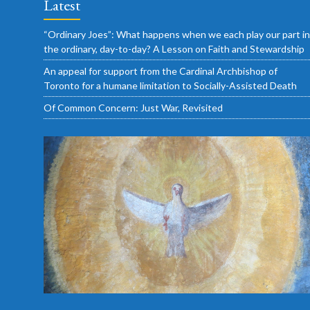
Latest
“Ordinary Joes”: What happens when we each play our part in
the ordinary, day-to-day? A Lesson on Faith and Stewardship
An appeal for support from the Cardinal Archbishop of
Toronto for a humane limitation to Socially-Assisted Death
Of Common Concern: Just War, Revisited