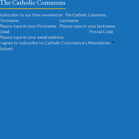
The Catholic Commons
Subscribe to our free newsletter
The Catholic Commons
.
Please type in your Firstname
Please type in your lastname.
Please type in your email address.
I agree to subscribe to Catholic Conscience's Newsletter.
*
Submit