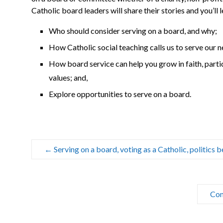
Catholic board leaders will share their stories and you’ll l
Who should consider serving on a board, and why;
How Catholic social teaching calls us to serve our 
How board service can help you grow in faith, parti
values; and,
Explore opportunities to serve on a board.
←
Serving on a board, voting as a Catholic, politics
Con