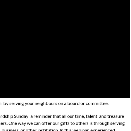
th, by serving your neighbours on a board or committee.
dship Sunday: a reminder that all our time, talent, and treasure
hers. One way we can offer our gifts to others is through serving
business, or other institution. In this webinar, experienced