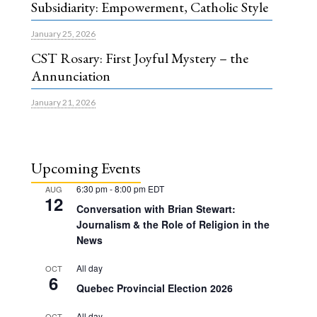
Subsidiarity: Empowerment, Catholic Style
January 25, 2026
CST Rosary: First Joyful Mystery – the
Annunciation
January 21, 2026
Upcoming Events
6:30 pm
-
8:00 pm
EDT
AUG
12
Conversation with Brian Stewart:
Journalism & the Role of Religion in the
News
All day
OCT
6
Quebec Provincial Election 2026
All day
OCT