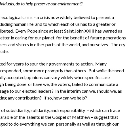
ividuals, do to help preserve our environment?
f ecological crisis – a crisis now widely believed to present a
including human life, and to which each of us has to a greater or
ributed. Every Pope since at least Saint John XXIII has warned us
etter in caring for our planet, for the benefit of future generations
hers and sisters in other parts of the world, and ourselves. The cry
ate.
ed for years to spur their governments to action. Many
responded, some more promptly than others. But while the need
ally accepted, opinions can vary widely when specifics are
gh being done, or have we, the voters, failed to communicate a
sage to our elected leaders? In the interim can we, should we, as
king any contribution? If so, how can we help?
 of subsidiarity, solidarity, and responsibility – which can trace
 Parable of the Talents in the Gospel of Matthew – suggest that
iged to do everything we can, personally as well as through our