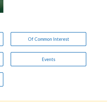
Of Common Interest
Events