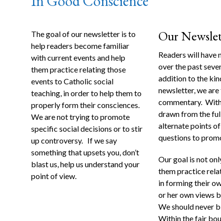
In Good Conscience
Our Newslette
The goal of our newsletter is to
help readers become familiar
Readers will have 
with current events and help
over the past sever
them practice relating those
addition to the ki
events to Catholic social
newsletter, we are
teaching, in order to help them to
commentary. Within
properly form their consciences.
drawn from the ful
We are not trying to promote
alternate points o
specific social decisions or to stir
questions to promo
up controversy. If we say
something that upsets you, don’t
Our goal is not onl
blast us, help us understand your
them practice relat
point of view.
in forming their o
or her own views b
We should never bli
Within the fair bo