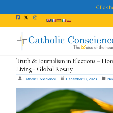
Click h
Skip
to
content
Catholic
Conscience
†
Truth & Journalism in Elections – Hom
Living– Global Rosary
The
Voice
Catholic Conscience
December 27, 2023
New
of
the
heart.