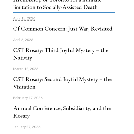
limitation to Socially-Assisted Death
April 15, 2026
Of Common Concern: Just War, Revisited
April 6, 2026
CST Rosary: Third Joyful Mystery – the
Nativity
March 12, 2026
CST Rosary: Second Joyful Mystery – the
Visitation
February 17, 2026
Annual Conference, Subsidiarity, and the
Rosary
January 27, 2026