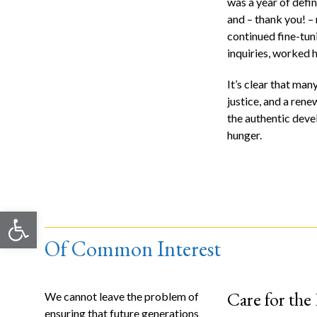
was a year of defin
and – thank you! –
continued fine-tuni
inquiries, worked 
It’s clear that ma
justice, and a ren
the authentic deve
hunger.
Open toolbar
Of Common Interest
Care for the
We cannot leave the problem of
ensuring that future generations