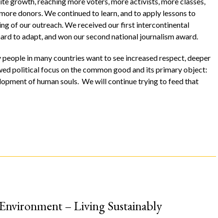
ite growth, reaching more voters, more activists, more classes,
 more donors. We continued to learn, and to apply lessons to
ng of our outreach. We received our first intercontinental
hard to adapt, and won our second national journalism award.
ny people in many countries want to see increased respect, deeper
ewed political focus on the common good and its primary object:
lopment of human souls. We will continue trying to feed that
 Environment – Living Sustainably