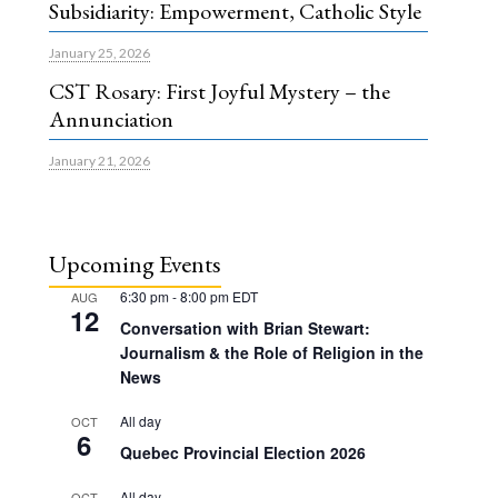
Subsidiarity: Empowerment, Catholic Style
January 25, 2026
CST Rosary: First Joyful Mystery – the
Annunciation
January 21, 2026
Upcoming Events
6:30 pm
-
8:00 pm
EDT
AUG
12
Conversation with Brian Stewart:
Journalism & the Role of Religion in the
News
All day
OCT
6
Quebec Provincial Election 2026
All day
OCT