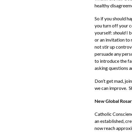
healthy disagreeme
So if you should h
you turn off your 
yourself:
should
I b
or an invitation to
not stir up controv
persuade any perso
to introduce the f
asking questions a
Don’t get mad, joi
we can improve. Sh
New Global Rosar
Catholic Conscience
an established, cre
now reach approxim