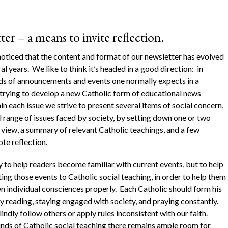
r – a means to invite reflection.
noticed that the content and format of our newsletter has evolved
al years. We like to think it’s headed in a good direction: in
nds of announcements and events one normally expects in a
 trying to develop a new Catholic form of educational news
 each issue we strive to present several items of social concern,
l range of issues faced by society, by setting down one or two
f view, a summary of relevant Catholic teachings, and a few
te reflection.
y to help readers become familiar with current events, but to help
ing those events to Catholic social teaching, in order to help them
wn individual consciences properly. Each Catholic should form his
y reading, staying engaged with society, and praying constantly.
ndly follow others or apply rules inconsistent with our faith.
unds of Catholic social teaching there remains ample room for