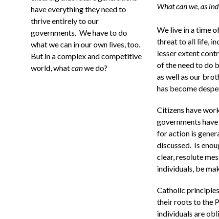
What can we, as ind
have everything they need to
thrive entirely to our
We live in a time o
governments. We have to do
threat to all life, 
what we can in our own lives, too.
lesser extent cont
But in a complex and competitive
of the need to do b
world, what
can
we do?
as well as our brot
has become desper
Citizens have work
governments have 
for action is gener
discussed. Is enou
clear, resolute mes
individuals, be ma
Catholic principles
their roots to the
individuals are obl