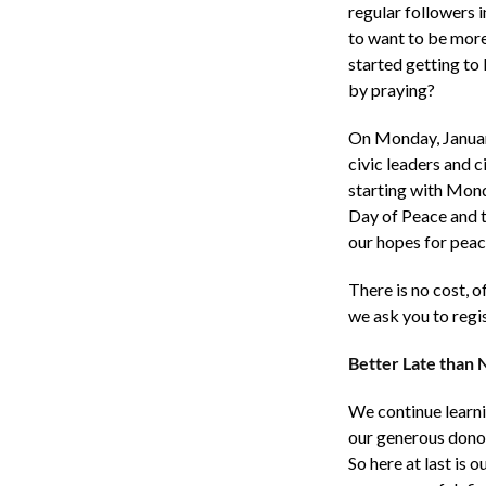
regular followers 
to want to be more 
started getting to
by praying?
On Monday, January
civic leaders and 
starting with Mond
Day of Peace and t
our hopes for peac
There is no cost, o
we ask you to reg
Better Late than
We continue learnin
our generous donor
So here at last is o