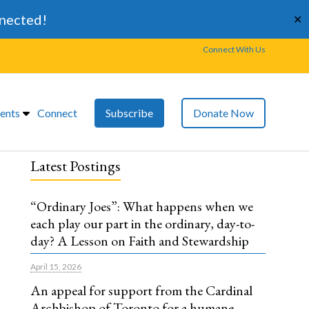
nnected!
✕
Connect With Us
ents
Connect
Subscribe
Donate Now
Latest Postings
“Ordinary Joes”: What happens when we
each play our part in the ordinary, day-to-
day? A Lesson on Faith and Stewardship
April 15, 2026
An appeal for support from the Cardinal
Archbishop of Toronto for a humane