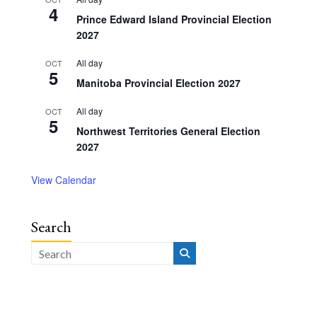
4
Prince Edward Island Provincial Election
2027
All day
OCT
5
Manitoba Provincial Election 2027
All day
OCT
5
Northwest Territories General Election
2027
View Calendar
Search