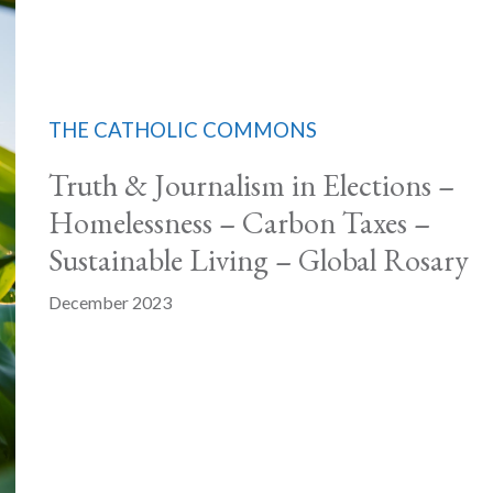
THE CATHOLIC COMMONS
Truth & Journalism in Elections –
Homelessness – Carbon Taxes –
Sustainable Living – Global Rosary
December 2023