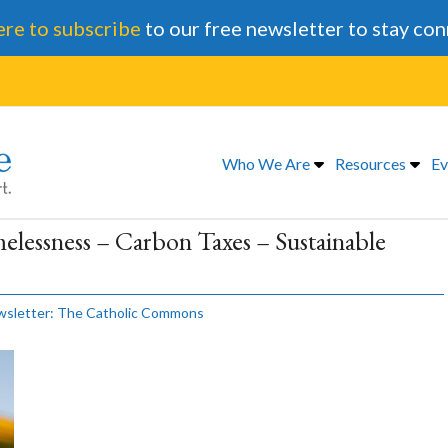
ere to subscribe
to our free newsletter to stay co
Who We Are
Resources
Ev
elessness – Carbon Taxes – Sustainable
sletter: The Catholic Commons