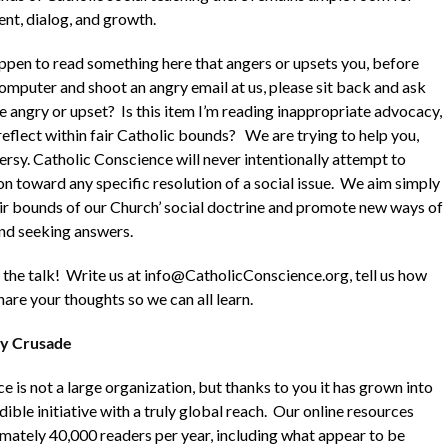
nt, dialog, and growth.
appen to read something here that angers or upsets you, before
computer and shoot an angry email at us, please sit back and ask
e angry or upset? Is this item I’m reading inappropriate advocacy,
 reflect within fair Catholic bounds? We are trying to help you,
ersy. Catholic Conscience will never intentionally attempt to
n toward any specific resolution of a social issue. We aim simply
air bounds of our Church’ social doctrine and promote new ways of
nd seeking answers.
n the talk! Write us at info@CatholicConscience.org, tell us how
are your thoughts so we can all learn.
y Crusade
 is not a large organization, but thanks to you it has grown into
dible initiative with a truly global reach. Our online resources
ately 40,000 readers per year, including what appear to be