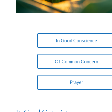
In Good Conscience
Of Common Concern
Prayer