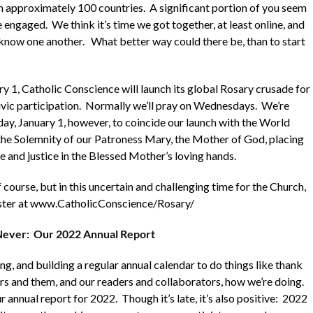
in approximately 100 countries. A significant portion of you seem
engaged. We think it’s time we got together, at least online, and
 know one another. What better way could there be, than to start
 1, Catholic Conscience will launch its global Rosary crusade for
civic participation. Normally we’ll pray on Wednesdays. We’re
ay, January 1, however, to coincide our launch with the World
he Solemnity of our Patroness Mary, the Mother of God, placing
e and justice in the Blessed Mother’s loving hands.
f course, but in this uncertain and challenging time for the Church,
ister at www.CatholicConscience/Rosary/
 Never: Our 2022 Annual Report
g, and building a regular annual calendar to do things like thank
s and them, and our readers and collaborators, how we’re doing.
ur annual report for 2022. Though it’s late, it’s also positive: 2022