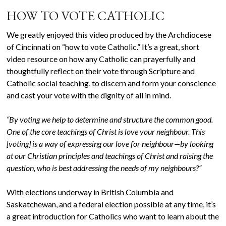
HOW TO VOTE CATHOLIC
We greatly enjoyed this video produced by the Archdiocese
of Cincinnati on “how to vote Catholic.” It’s a great, short
video resource on how any Catholic can prayerfully and
thoughtfully reflect on their vote through Scripture and
Catholic social teaching, to discern and form your conscience
and cast your vote with the dignity of all in mind.
“By voting we help to determine and structure the common good.
One of the core teachings of Christ is love your neighbour. This
[voting] is a way of expressing our love for neighbour—by looking
at our Christian principles and teachings of Christ and raising the
question, who is best addressing the needs of my neighbours?”
With elections underway in British Columbia and
Saskatchewan, and a federal election possible at any time, it’s
a great introduction for Catholics who want to learn about the