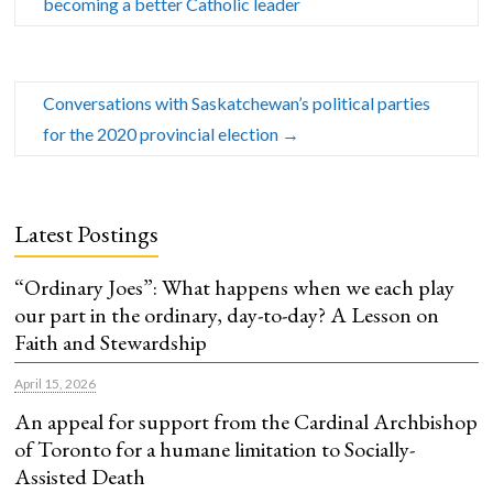
becoming a better Catholic leader
Conversations with Saskatchewan’s political parties
for the 2020 provincial election
→
Latest Postings
“Ordinary Joes”: What happens when we each play
our part in the ordinary, day-to-day? A Lesson on
Faith and Stewardship
April 15, 2026
An appeal for support from the Cardinal Archbishop
of Toronto for a humane limitation to Socially-
Assisted Death