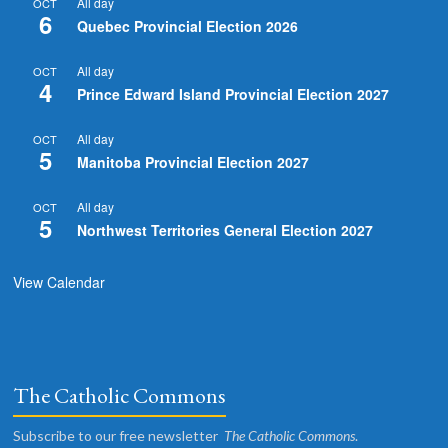
All day
OCT
6
Quebec Provincial Election 2026
All day
OCT
4
Prince Edward Island Provincial Election 2027
All day
OCT
5
Manitoba Provincial Election 2027
All day
OCT
5
Northwest Territories General Election 2027
View Calendar
The Catholic Commons
Subscribe to our free newsletter
The Catholic Commons
.