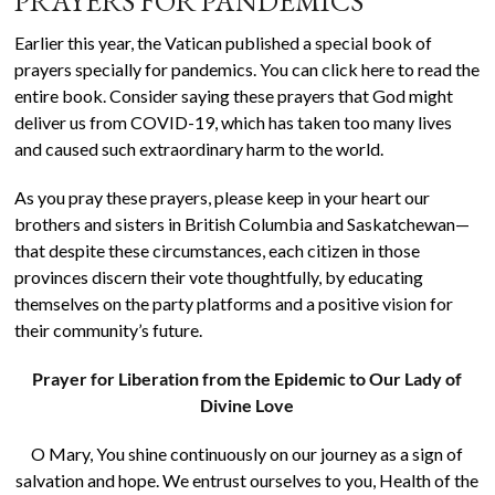
PRAYERS FOR PANDEMICS
Earlier this year, the Vatican published a special book of
prayers specially for pandemics. You can click here to read the
entire book. Consider saying these prayers that God might
deliver us from COVID-19, which has taken too many lives
and caused such extraordinary harm to the world.
As you pray these prayers, please keep in your heart our
brothers and sisters in British Columbia and Saskatchewan—
that despite these circumstances, each citizen in those
provinces discern their vote thoughtfully, by educating
themselves on the party platforms and a positive vision for
their community’s future.
Prayer for Liberation from the Epidemic to Our Lady of
Divine Love
O Mary, You shine continuously on our journey as a sign of
salvation and hope. We entrust ourselves to you, Health of the