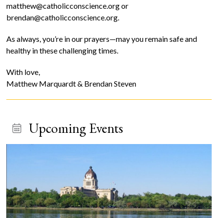
matthew@catholicconscience.org or
brendan@catholicconscience.org.
As always, you’re in our prayers—may you remain safe and
healthy in these challenging times.
With love,
Matthew Marquardt & Brendan Steven
Upcoming Events