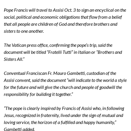
Pope Francis will travel to Assisi Oct. 3 to sign an encyclical on the
social, political and economic obligations that flow from a belief
that all people are children of God and therefore brothers and
sisters to one another.
The Vatican press office, confirming the pope’s trip, said the
document will be titled “Fratelli Tutti” in Italian or “Brothers and
Sisters All.”
Conventual Franciscan Fr. Mauro Gambetti, custodian of the
Assisi convent, said the document “will indicate to the world a style
for the future and will give the church and people of goodwill the
responsibility for building it together.”
“The pope is clearly inspired by Francis of Assisi who, in following
Jesus, recognized in fraternity, lived under the sign of mutual and
loving service, the horizon of a fulfilled and happy humanity,”
Gambetti added.