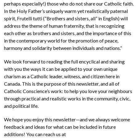
perhaps especially!) those who do not share our Catholic faith.
In the Holy Father’s uniquely warm yet realistically paternal
spirit, Frutelli tutti (“Brothers and sisters, all” in English) will
address the theme of human fraternity, that is recognizing
each other as brothers and sisters, and the importance of this
in the contemporary world for the promotion of peace,
harmony and solidarity between individuals and nations.”
We look forward to reading the full encyclical and sharing
with you the ways it can be applied to your own unique
charism as a Catholic leader, witness, and citizen here in
Canada. This is the purpose of this newsletter, and all of
Catholic Conscience’s work: to help you love your neighbours
through practical and realistic works in the community, civic,
and political life.
We hope you enjoy this newsletter—and we always welcome
feedback and ideas for what can be included in future
additions! You can reach us at