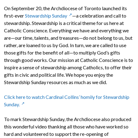
On September 20, the Archdiocese of Toronto launched its
first-ever
Stewardship Sunday
—a celebration and call to
stewardship. Stewardship is a critical theme for us here at
Catholic Conscience. Everything we have and everything we
are—our time, talents, and treasures—do not belong to us, but
rather, are loaned to us by God. In turn, we are called to use
those gifts for the benefit of all—to multiply God’s gifts
through good works. Our mission at Catholic Conscience is to
inspire a sense of stewardship among Catholics, to offer their
gifts in civic and political life. We hope you enjoy the
Stewardship Sunday resources as much as we did.
Click here to watch Cardinal Collins’ homily for Stewardship
Sunday.
To mark Stewardship Sunday, the Archdiocese also produced
this wonderful video thanking all those who have worked so
hard and volunteered to support the re-opening of