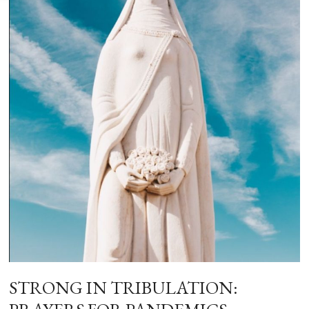
STRONG IN TRIBULATION: