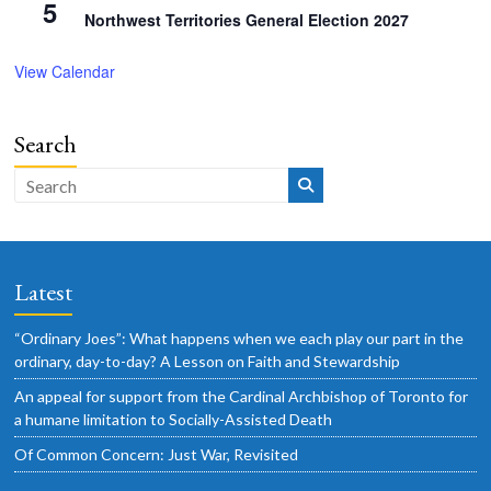
5
Northwest Territories General Election 2027
View Calendar
Search
Latest
“Ordinary Joes”: What happens when we each play our part in the
ordinary, day-to-day? A Lesson on Faith and Stewardship
An appeal for support from the Cardinal Archbishop of Toronto for
a humane limitation to Socially-Assisted Death
Of Common Concern: Just War, Revisited