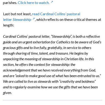
parishes.
Click here to watch.
Last but not least,
read Cardinal Collins’ pastoral
letter
Stewardship
, which reflects on these critical themes at
length:
Cardinal Collins’ pastoral letter, “Stewardship”, is both a reflective
guide and an urgent exhortation for Catholics to be aware of God’s
gracious gifts and to live fully, gratefully, in service to others
through sharing of time, talent, and treasure. He begins by
unpacking the meaning of stewardship in Christian life. In this
section, he offers the context for stewardship: the
acknowledgement that we have received everything from God,
and are “asked to make good use of what has been entrusted to us.”
We are called to live as stewards with “creativity and boldness”
and to regularly examine how we use the gifts that we have been
given.