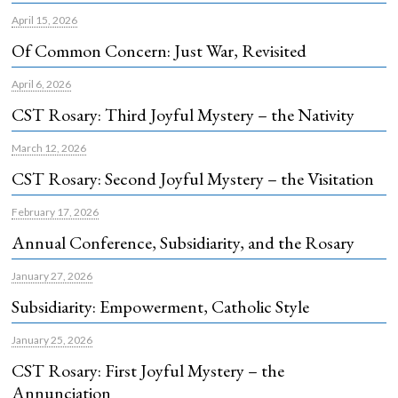
April 15, 2026
Of Common Concern: Just War, Revisited
April 6, 2026
CST Rosary: Third Joyful Mystery – the Nativity
March 12, 2026
CST Rosary: Second Joyful Mystery – the Visitation
February 17, 2026
Annual Conference, Subsidiarity, and the Rosary
January 27, 2026
Subsidiarity: Empowerment, Catholic Style
January 25, 2026
CST Rosary: First Joyful Mystery – the
Annunciation