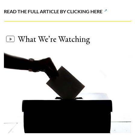
READ THE FULL ARTICLE BY CLICKING HERE
What We’re Watching