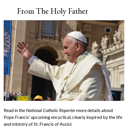
From The Holy Father
Read in the
National Catholic Reporter
more details about
Pope Francis’ upcoming encyclical, clearly inspired by the life
and ministry of St. Francis of Assisi: