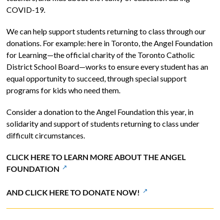
COVID-19.
We can help support students returning to class through our
donations. For example: here in Toronto, the Angel Foundation
for Learning—the official charity of the Toronto Catholic
District School Board—works to ensure every student has an
equal opportunity to succeed, through special support
programs for kids who need them.
Consider a donation to the Angel Foundation this year, in
solidarity and support of students returning to class under
difficult circumstances.
CLICK HERE TO LEARN MORE ABOUT THE ANGEL
FOUNDATION
AND CLICK HERE TO DONATE NOW!