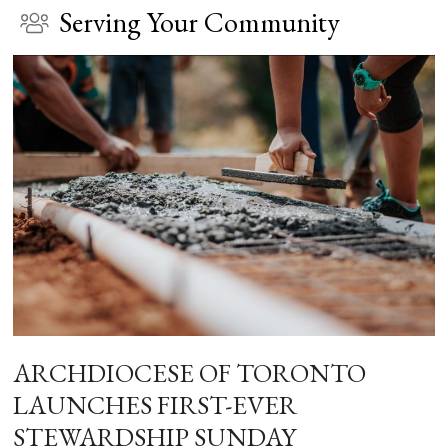
Serving Your Community
ARCHDIOCESE OF TORONTO
LAUNCHES FIRST-EVER
STEWARDSHIP SUNDAY