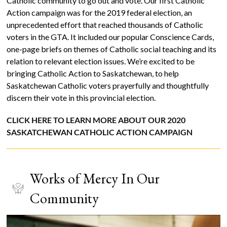
Catholic community to go out and vote. Our first Catholic
Action campaign was for the 2019 federal election, an
unprecedented effort that reached thousands of Catholic
voters in the GTA. It included our popular Conscience Cards,
one-page briefs on themes of Catholic social teaching and its
relation to relevant election issues. We’re excited to be
bringing Catholic Action to Saskatchewan, to help
Saskatchewan Catholic voters prayerfully and thoughtfully
discern their vote in this provincial election.
CLICK HERE TO LEARN MORE ABOUT OUR 2020
SASKATCHEWAN CATHOLIC ACTION CAMPAIGN
Works of Mercy In Our
Community