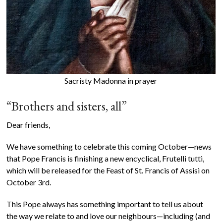
Sacristy Madonna in prayer
“Brothers and sisters, all”
Dear friends,
We have something to celebrate this coming October—news
that Pope Francis is finishing a new encyclical, Frutelli tutti,
which will be released for the Feast of St. Francis of Assisi on
October 3rd.
This Pope always has something important to tell us about
the way we relate to and love our neighbours—including (and