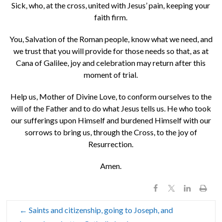
Sick, who, at the cross, united with Jesus’ pain, keeping your
faith firm.
You, Salvation of the Roman people, know what we need, and
we trust that you will provide for those needs so that, as at
Cana of Galilee, joy and celebration may return after this
moment of trial.
Help us, Mother of Divine Love, to conform ourselves to the
will of the Father and to do what Jesus tells us. He who took
our sufferings upon Himself and burdened Himself with our
sorrows to bring us, through the Cross, to the joy of
Resurrection.
Amen.
←
Saints and citizenship, going to Joseph, and