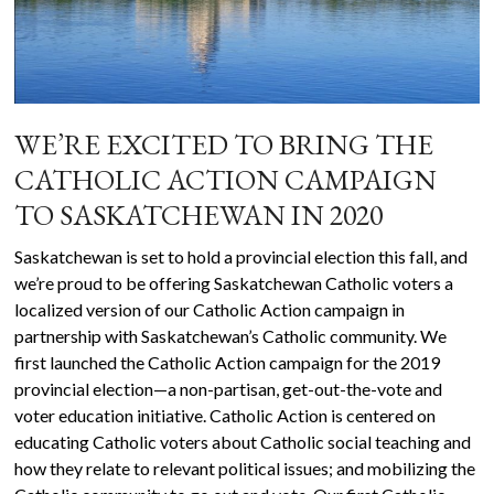
WE’RE EXCITED TO BRING THE
CATHOLIC ACTION CAMPAIGN
TO SASKATCHEWAN IN 2020
Saskatchewan is set to hold a provincial election this fall, and
we’re proud to be offering Saskatchewan Catholic voters a
localized version of our Catholic Action campaign in
partnership with Saskatchewan’s Catholic community. We
first launched the Catholic Action campaign for the 2019
provincial election—a non-partisan, get-out-the-vote and
voter education initiative. Catholic Action is centered on
educating Catholic voters about Catholic social teaching and
how they relate to relevant political issues; and mobilizing the