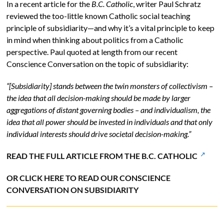
In a recent article for the
B.C. Catholic
, writer Paul Schratz
reviewed the too-little known Catholic social teaching
principle of subsidiarity—and why it’s a vital principle to keep
in mind when thinking about politics from a Catholic
perspective. Paul quoted at length from our recent
Conscience Conversation on the topic of subsidiarity:
“[Subsidiarity] stands between the twin monsters of collectivism –
the idea that all decision-making should be made by larger
aggregations of distant governing bodies – and individualism, the
idea that all power should be invested in individuals and that only
individual interests should drive societal decision-making.”
READ THE FULL ARTICLE FROM THE B.C. CATHOLIC
OR CLICK HERE TO READ OUR CONSCIENCE
CONVERSATION ON SUBSIDIARITY