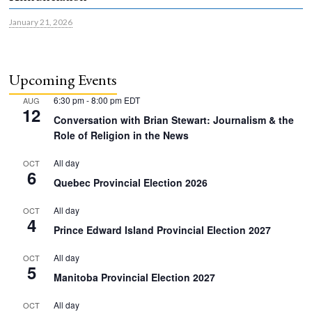
January 21, 2026
Upcoming Events
6:30 pm
-
8:00 pm
EDT
AUG
12
Conversation with Brian Stewart: Journalism & the
Role of Religion in the News
All day
OCT
6
Quebec Provincial Election 2026
All day
OCT
4
Prince Edward Island Provincial Election 2027
All day
OCT
5
Manitoba Provincial Election 2027
All day
OCT