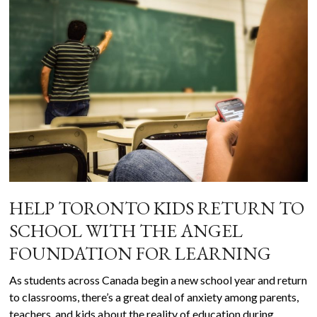
HELP TORONTO KIDS RETURN TO
SCHOOL WITH THE ANGEL
FOUNDATION FOR LEARNING
As students across Canada begin a new school year and return
to classrooms, there’s a great deal of anxiety among parents,
teachers, and kids about the reality of education during