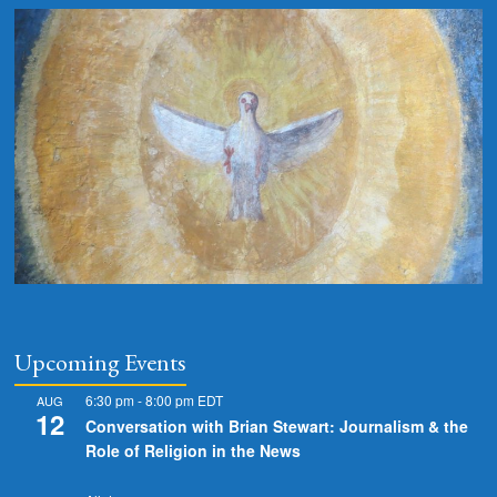
Upcoming Events
6:30 pm
-
8:00 pm
EDT
AUG
12
Conversation with Brian Stewart: Journalism & the
Role of Religion in the News