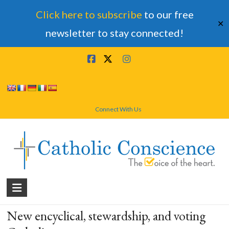
Click here to subscribe
to our free
✕
newsletter to stay connected!
Skip
to
content
Connect With Us
Catholic
Conscience
New encyclical, stewardship, and voting
†