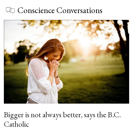
Conscience Conversations
Bigger is not always better, says the B.C.
Catholic