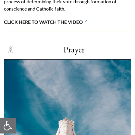
process of determining their vote through formation of
conscience and Catholic faith.
CLICK HERE TO WATCH THE VIDEO
Prayer
Open toolbar