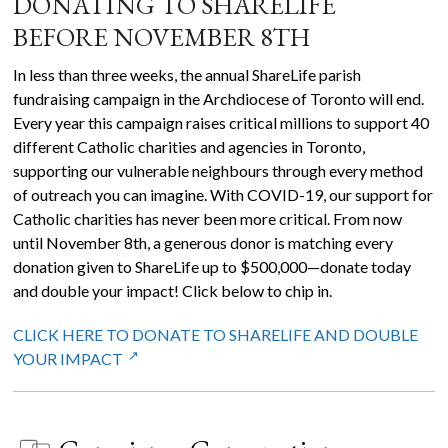
DONATING TO SHARELIFE
BEFORE NOVEMBER 8TH
In less than three weeks, the annual ShareLife parish
fundraising campaign in the Archdiocese of Toronto will end.
Every year this campaign raises critical millions to support 40
different Catholic charities and agencies in Toronto,
supporting our vulnerable neighbours through every method
of outreach you can imagine. With COVID-19, our support for
Catholic charities has never been more critical. From now
until November 8th, a generous donor is matching every
donation given to ShareLife up to $500,000—donate today
and double your impact! Click below to chip in.
CLICK HERE TO DONATE TO SHARELIFE AND DOUBLE
YOUR IMPACT