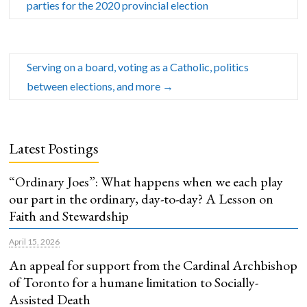
parties for the 2020 provincial election
Serving on a board, voting as a Catholic, politics
between elections, and more
→
Latest Postings
“Ordinary Joes”: What happens when we each play
our part in the ordinary, day-to-day? A Lesson on
Faith and Stewardship
April 15, 2026
An appeal for support from the Cardinal Archbishop
of Toronto for a humane limitation to Socially-
Assisted Death