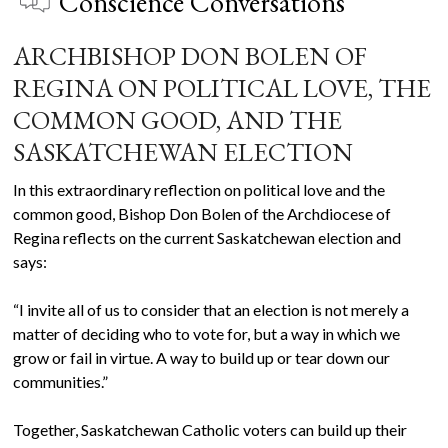
Conscience Conversations
ARCHBISHOP DON BOLEN OF
REGINA ON POLITICAL LOVE, THE
COMMON GOOD, AND THE
SASKATCHEWAN ELECTION
In this extraordinary reflection on political love and the
common good, Bishop Don Bolen of the Archdiocese of
Regina reflects on the current Saskatchewan election and
says:
“I invite all of us to consider that an election is not merely a
matter of deciding who to vote for, but a way in which we
grow or fail in virtue. A way to build up or tear down our
communities.”
Together, Saskatchewan Catholic voters can build up their