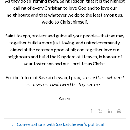
As they do so, remind them, Saint Joseph, that it is the highest
calling of every Christian to love God and to love our
neighbours; and that whatever we do to the least among us,
we do to Christ himself.
Saint Joseph, protect and guide all your people—that we may
together build a more just, loving, and united community,
aimed at the common good of all; and together love our
neighbours and build the Kingdom of Heaven, in honour of
your foster son and our Lord, Jesus Christ.
For the future of Saskatchewan, I pray, 𝘰𝘶𝘳 𝘍𝘢𝘵𝘩𝘦𝘳, 𝘸𝘩𝘰 𝘢𝘳𝘵
𝘪𝘯 𝘩𝘦𝘢𝘷𝘦𝘯, 𝘩𝘢𝘭𝘭𝘰𝘸𝘦𝘥 𝘣𝘦 𝘵𝘩𝘺 𝘯𝘢𝘮𝘦…
Amen.
←
Conversations with Saskatchewan’s political