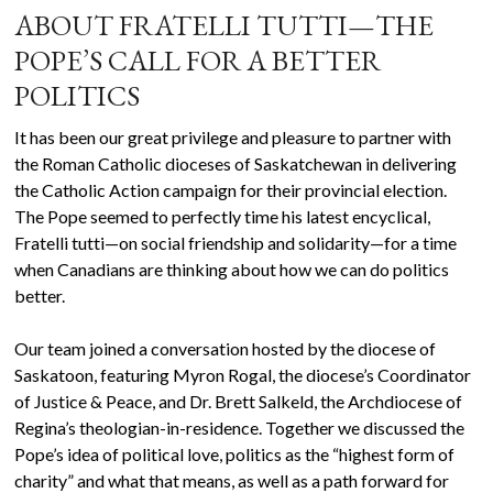
ABOUT FRATELLI TUTTI—THE
POPE’S CALL FOR A BETTER
POLITICS
It has been our great privilege and pleasure to partner with
the Roman Catholic dioceses of Saskatchewan in delivering
the Catholic Action campaign for their provincial election.
The Pope seemed to perfectly time his latest encyclical,
Fratelli tutti—on social friendship and solidarity—for a time
when Canadians are thinking about how we can do politics
better.
Our team joined a conversation hosted by the diocese of
Saskatoon, featuring Myron Rogal, the diocese’s Coordinator
of Justice & Peace, and Dr. Brett Salkeld, the Archdiocese of
Regina’s theologian-in-residence. Together we discussed the
Pope’s idea of political love, politics as the “highest form of
charity” and what that means, as well as a path forward for