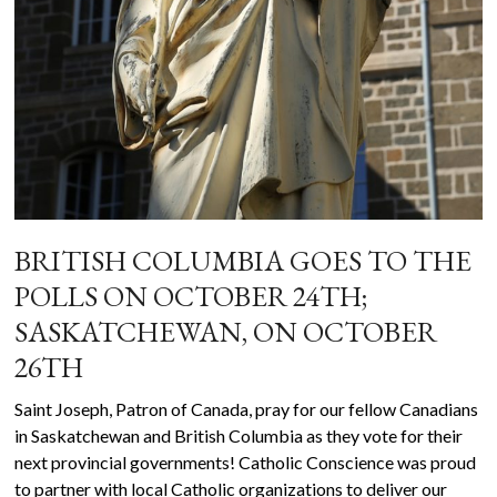
BRITISH COLUMBIA GOES TO THE
POLLS ON OCTOBER 24TH;
SASKATCHEWAN, ON OCTOBER
26TH
Saint Joseph, Patron of Canada, pray for our fellow Canadians
in Saskatchewan and British Columbia as they vote for their
next provincial governments! Catholic Conscience was proud
to partner with local Catholic organizations to deliver our