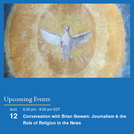
Upcoming Events
6:30 pm
-
8:00 pm
EDT
AUG
12
Conversation with Brian Stewart: Journalism & the
Role of Religion in the News