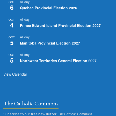
All day
OCT
6
Quebec Provincial Election 2026
All day
OCT
4
Prince Edward Island Provincial Election 2027
All day
OCT
5
Manitoba Provincial Election 2027
All day
OCT
5
Northwest Territories General Election 2027
View Calendar
The Catholic Commons
Subscribe to our free newsletter
The Catholic Commons
.