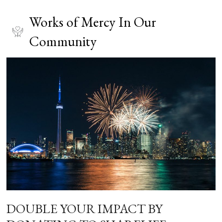
Works of Mercy In Our
Community
DOUBLE YOUR IMPACT BY