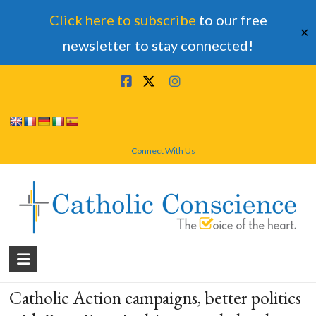
Click here to subscribe
to our free
✕
newsletter to stay connected!
Skip
to
content
Connect With Us
Catholic
Conscience
Catholic Action campaigns, better politics
†