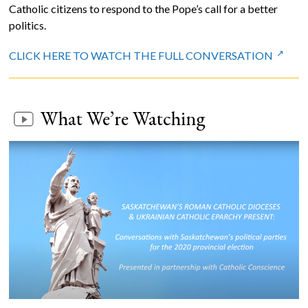
Catholic citizens to respond to the Pope’s call for a better
politics.
CLICK HERE TO WATCH THE FULL CONVERSATION
What We’re Watching