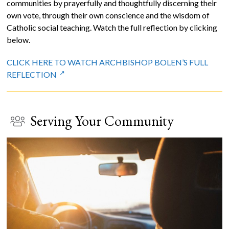
communities by prayerfully and thoughtfully discerning their
own vote, through their own conscience and the wisdom of
Catholic social teaching. Watch the full reflection by clicking
below.
CLICK HERE TO WATCH ARCHBISHOP BOLEN’S FULL
REFLECTION
Serving Your Community