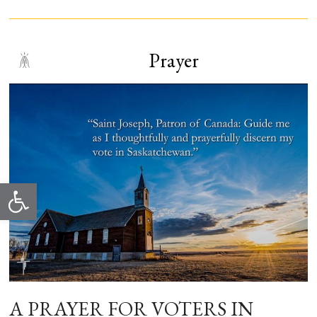
Prayer
Open toolbar
A PRAYER FOR VOTERS IN