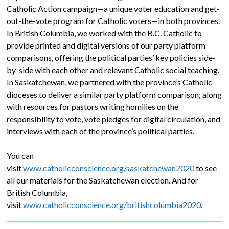
Catholic Action campaign—a unique voter education and get-
out-the-vote program for Catholic voters—in both provinces.
In British Columbia, we worked with the B.C. Catholic to
provide printed and digital versions of our party platform
comparisons, offering the political parties’ key policies side-
by-side with each other and relevant Catholic social teaching.
In Saskatchewan, we partnered with the province’s Catholic
dioceses to deliver a similar party platform comparison; along
with resources for pastors writing homilies on the
responsibility to vote, vote pledges for digital circulation, and
interviews with each of the province’s political parties.
You can
visit
www.catholicconscience.org/saskatchewan2020
to see
all our materials for the Saskatchewan election. And for
British Columbia,
visit
www.catholicconscience.org/britishcolumbia2020
.