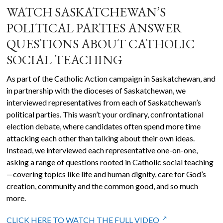
WATCH SASKATCHEWAN’S
POLITICAL PARTIES ANSWER
QUESTIONS ABOUT CATHOLIC
SOCIAL TEACHING
As part of the Catholic Action campaign in Saskatchewan, and
in partnership with the dioceses of Saskatchewan, we
interviewed representatives from each of Saskatchewan’s
political parties. This wasn’t your ordinary, confrontational
election debate, where candidates often spend more time
attacking each other than talking about their own ideas.
Instead, we interviewed each representative one-on-one,
asking a range of questions rooted in Catholic social teaching
—covering topics like life and human dignity, care for God’s
creation, community and the common good, and so much
more.
CLICK HERE TO WATCH THE FULL VIDEO