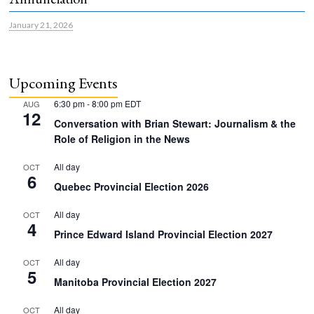
January 21, 2026
Upcoming Events
6:30 pm
-
8:00 pm
EDT
AUG
12
Conversation with Brian Stewart: Journalism & the
Role of Religion in the News
All day
OCT
6
Quebec Provincial Election 2026
All day
OCT
4
Prince Edward Island Provincial Election 2027
All day
OCT
5
Manitoba Provincial Election 2027
All day
OCT