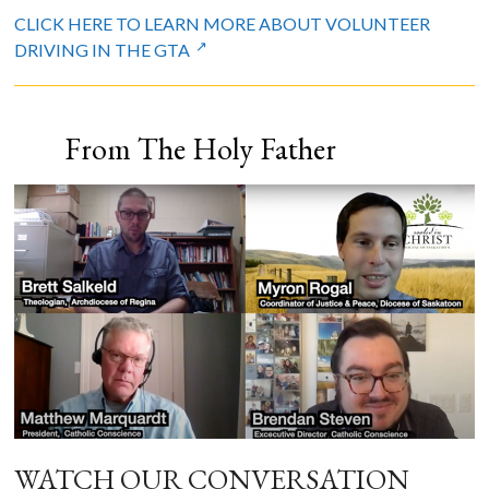
CLICK HERE TO LEARN MORE ABOUT VOLUNTEER
DRIVING IN THE GTA
From The Holy Father
WATCH OUR CONVERSATION