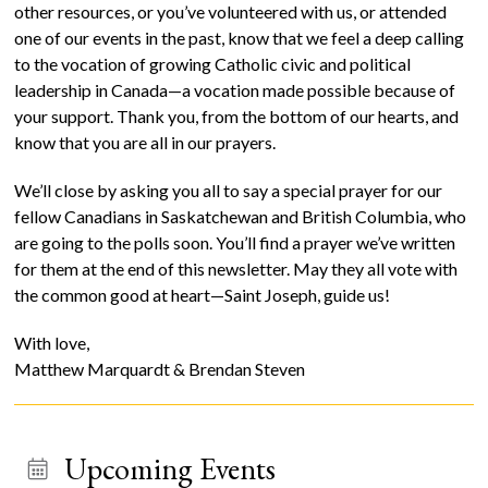
other resources, or you’ve volunteered with us, or attended
one of our events in the past, know that we feel a deep calling
to the vocation of growing Catholic civic and political
leadership in Canada—a vocation made possible because of
your support. Thank you, from the bottom of our hearts, and
know that you are all in our prayers.
We’ll close by asking you all to say a special prayer for our
fellow Canadians in Saskatchewan and British Columbia, who
are going to the polls soon. You’ll find a prayer we’ve written
for them at the end of this newsletter. May they all vote with
the common good at heart—Saint Joseph, guide us!
With love,
Matthew Marquardt & Brendan Steven
Upcoming Events