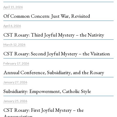
April 15, 2026
Of Common Concern: Just War, Revisited
April 6, 2026
CST Rosary: Third Joyful Mystery – the Nativity
March 12, 2026
CST Rosary: Second Joyful Mystery – the Visitation
February 17, 2026
Annual Conference, Subsidiarity, and the Rosary
January 27, 2026
Subsidiarity: Empowerment, Catholic Style
January 25, 2026
CST Rosary: First Joyful Mystery – the
Annunciation