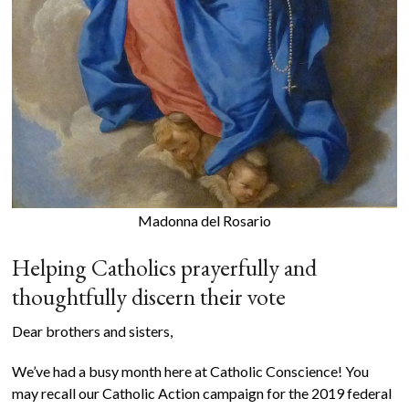
Madonna del Rosario
Helping Catholics prayerfully and
thoughtfully discern their vote
Dear brothers and sisters,
We’ve had a busy month here at Catholic Conscience! You
may recall our Catholic Action campaign for the 2019 federal