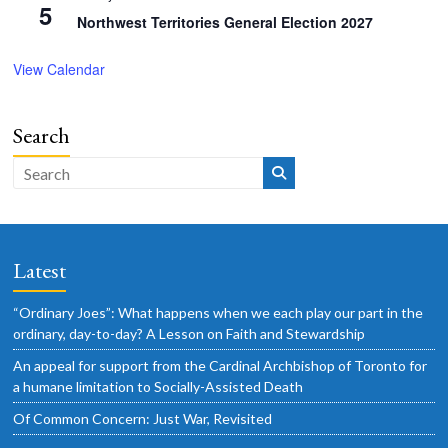
5
Northwest Territories General Election 2027
View Calendar
Search
Latest
“Ordinary Joes”: What happens when we each play our part in the
ordinary, day-to-day? A Lesson on Faith and Stewardship
An appeal for support from the Cardinal Archbishop of Toronto for
a humane limitation to Socially-Assisted Death
Of Common Concern: Just War, Revisited