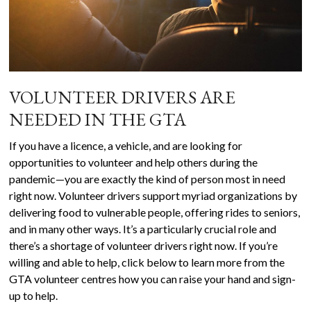
VOLUNTEER DRIVERS ARE
NEEDED IN THE GTA
If you have a licence, a vehicle, and are looking for
opportunities to volunteer and help others during the
pandemic—you are exactly the kind of person most in need
right now. Volunteer drivers support myriad organizations by
delivering food to vulnerable people, offering rides to seniors,
and in many other ways. It’s a particularly crucial role and
there’s a shortage of volunteer drivers right now. If you’re
willing and able to help, click below to learn more from the
GTA volunteer centres how you can raise your hand and sign-
up to help.