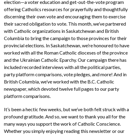
election—a voter education and get-out-the-vote program
offering Catholics resources for prayerfully and thoughtfully
discerning their own vote and encouraging them to exercise
their sacred obligation to vote. This month, we’ve partnered
with Catholic organizations in Saskatchewan and British
Columbia to bring the campaign to those provinces for their
provincial elections. In Saskatchewan, we’re honoured to have
worked with all the Roman Catholic dioceses of the province
and the Ukrainian Catholic Eparchy. Our campaign there has
included recorded interviews with all the political parties,
party platform comparisons, vote pledges, and more! And in
British Columbia, we’ve worked with the B.C. Catholic
newspaper, which devoted twelve full pages to our party
platform comparisons.
It’s been a hectic few weeks, but we’ve both felt struck with a
profound gratitude. And so, we want to thank you all for the
many ways you support the work of Catholic Conscience.
Whether you simply enjoying reading this newsletter or our