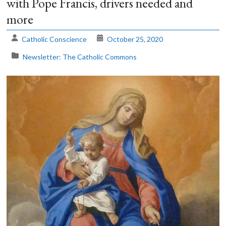
with Pope Francis, drivers needed and
more
The
Voice
Catholic Conscience
October 25, 2020
of
the
Newsletter: The Catholic Commons
heart.