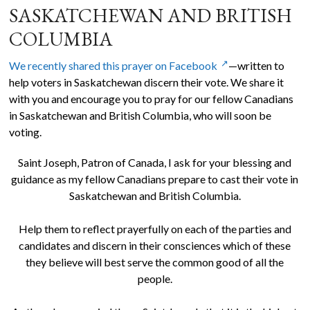
SASKATCHEWAN AND BRITISH
COLUMBIA
We recently shared this prayer on Facebook
—written to
help voters in Saskatchewan discern their vote. We share it
with you and encourage you to pray for our fellow Canadians
in Saskatchewan and British Columbia, who will soon be
voting.
Saint Joseph, Patron of Canada, I ask for your blessing and
guidance as my fellow Canadians prepare to cast their vote in
Saskatchewan and British Columbia.
Help them to reflect prayerfully on each of the parties and
candidates and discern in their consciences which of these
they believe will best serve the common good of all the
people.