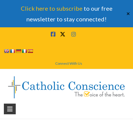
Click here to subscribe
to our free
✕
newsletter to stay connected!
Skip
to
content
Connect With Us
Catholic
Conscience
†