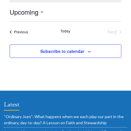
o
t
Upcoming
i
c
S
e
e
Today
Next
Events
Previous
l
Events
e
Subscribe to calendar
c
t
d
a
t
e
.
Latest
“Ordinary Joes”: What happens when we each play our part in the
ordinary, day-to-day? A Lesson on Faith and Stewardship