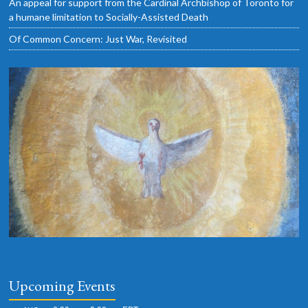
An appeal for support from the Cardinal Archbishop of Toronto for
a humane limitation to Socially-Assisted Death
Of Common Concern: Just War, Revisited
Upcoming Events