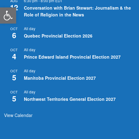
6:30 pm
-
8:00 pm
EDT
AUG
12
Open toolbar
Conversation with Brian Stewart: Journalism & the
Role of Religion in the News
All day
OCT
6
Quebec Provincial Election 2026
All day
OCT
4
Prince Edward Island Provincial Election 2027
All day
OCT
5
Manitoba Provincial Election 2027
All day
OCT
5
Northwest Territories General Election 2027
View Calendar