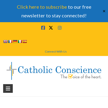
Click here to subscribe
to our free
✕
newsletter to stay connected!
Skip
to
content
Connect With Us
Catholic
Conscience
†