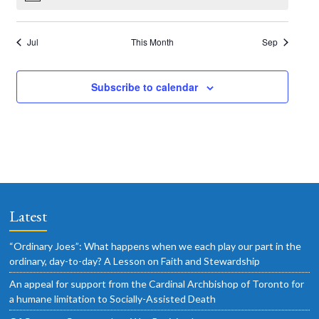
o
N
s
e
s
e
s
e
s
e
s
e
s
e
s
e
t
t
t
t
t
t
t
o
a
n
n
n
n
n
n
n
a
f
t
s
s
s
s
s
s
s
i
t
t
t
t
t
t
t
t
v
Jul
This Month
Sep
E
c
s
s
s
s
s
s
s
e
i
i
v
o
g
Subscribe to calendar
e
n
a
n
t
t
i
s
o
n
Latest
“Ordinary Joes”: What happens when we each play our part in the
ordinary, day-to-day? A Lesson on Faith and Stewardship
An appeal for support from the Cardinal Archbishop of Toronto for
a humane limitation to Socially-Assisted Death