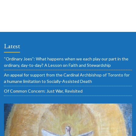
i
i
v
o
g
e
n
a
n
t
t
i
s
Latest
o
n
“Ordinary Joes”: What happens when we each play our part in the
ordinary, day-to-day? A Lesson on Faith and Stewardship
An appeal for support from the Cardinal Archbishop of Toronto for
a humane limitation to Socially-Assisted Death
Of Common Concern: Just War, Revisited