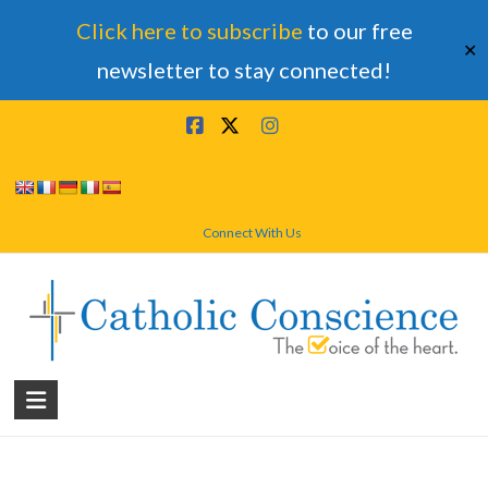
Click here to subscribe
to our free
✕
newsletter to stay connected!
Skip
to
content
Connect With Us
Catholic
Conscience
†