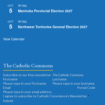
All day
OCT
5
Manitoba Provincial Election 2027
All day
OCT
5
Northwest Territories General Election 2027
View Calendar
The Catholic Commons
Subscribe to our free newsletter
The Catholic Commons
.
Please type in your Firstname
Please type in your lastname.
Please type in your email address.
I agree to subscribe to Catholic Conscience's Newsletter.
*
Submit