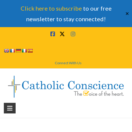
Click here to subscribe
to our free
✕
newsletter to stay connected!
Skip
to
content
Connect With Us
Catholic
Conscience
†