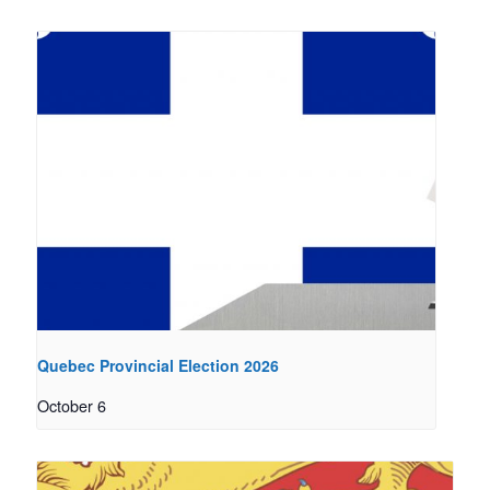
Quebec Provincial Election 2026
October 6