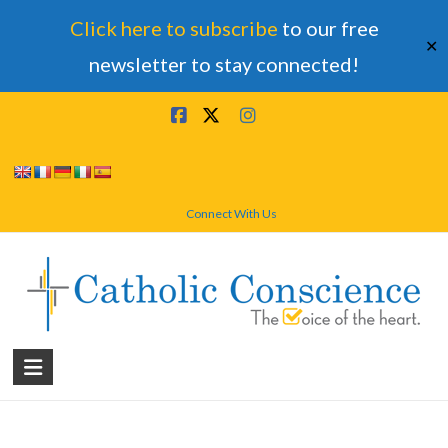
Click here to subscribe
to our free
✕
newsletter to stay connected!
Skip
to
content
Connect With Us
Catholic
Conscience
†