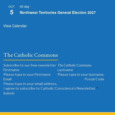
All day
OCT
5
Northwest Territories General Election 2027
View Calendar
The Catholic Commons
Subscribe to our free newsletter
The Catholic Commons
.
Please type in your Firstname
Please type in your lastname.
Please type in your email address.
I agree to subscribe to Catholic Conscience's Newsletter.
*
Submit