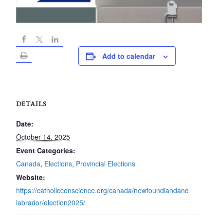
Add to calendar
DETAILS
Date:
October 14, 2025
Event Categories:
Canada
,
Elections
,
Provincial Elections
Website:
https://catholicconscience.org/canada/newfoundlandand
labrador/election2025/