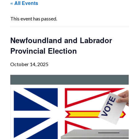
« All Events
The
Voice
This event has passed.
of
the
Newfoundland and Labrador
heart.
Provincial Election
October 14, 2025