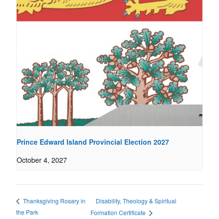
Prince Edward Island Provincial Election 2027
October 4, 2027
Disability, Theology & Spiritual
Thanksgiving Rosary in
the Park
Formation Certificate