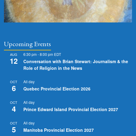
Upcoming Events
6:30 pm
-
8:00 pm
EDT
AUG
12
Conversation with Brian Stewart: Journalism & the
Role of Religion in the News
All day
OCT
6
Quebec Provincial Election 2026
All day
OCT
4
Prince Edward Island Provincial Election 2027
All day
OCT
5
Manitoba Provincial Election 2027