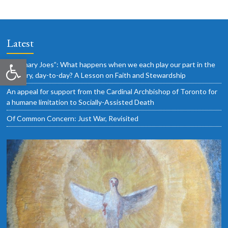
Latest
Open toolbar
“Ordinary Joes”: What happens when we each play our part in the
ordinary, day-to-day? A Lesson on Faith and Stewardship
An appeal for support from the Cardinal Archbishop of Toronto for
a humane limitation to Socially-Assisted Death
Of Common Concern: Just War, Revisited