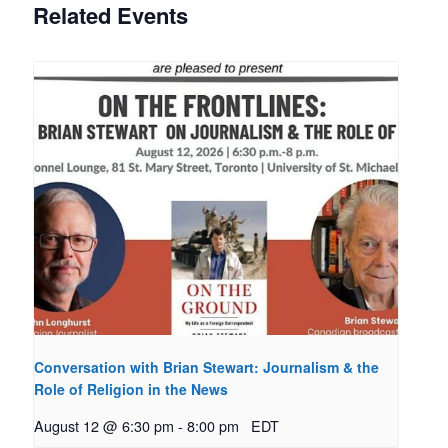
Related Events
Conversation with Brian Stewart: Journalism & the
Role of Religion in the News
August 12 @ 6:30 pm
-
8:00 pm
EDT