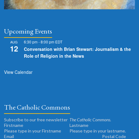
Upcoming Events
6:30 pm
-
8:00 pm
EDT
AUG
12
Conversation with Brian Stewart: Journalism & the
Role of Religion in the News
View Calendar
The Catholic Commons
Subscribe to our free newsletter
The Catholic Commons
.
Please type in your Firstname
Please type in your lastname.