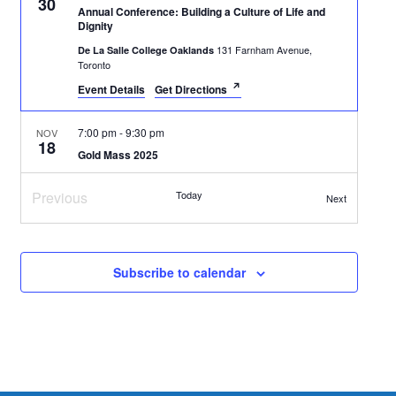
30
t
v
Annual Conference: Building a Culture of Life and
Dignity
i
i
131 Farnham Avenue,
De La Salle College Oaklands
o
Toronto
g
Event Details
Get Directions
n
a
t
7:00 pm
-
9:30 pm
NOV
18
i
Gold Mass 2025
89 George Street,
Newman Centre Catholic Chaplaincy
o
Toronto
Previous
Today
Events
Next
n
Events
October 18, 2025 @ 3:00 pm
-
April 11, 2026 @ 5:00 pm
OCT
18
EDT
Subscribe to calendar
Disability, Theology & Spiritual Formation Certificate
3377 Bayview Avenue, North York
Tyndale University
1:00 pm
-
2:30 pm
OCT
13
Thanksgiving Rosary in the Park
96 Queens Queen West, Toronto
Love Park, Toronto