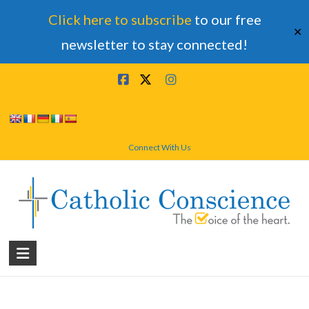
Click here to subscribe
to our free
✕
newsletter to stay connected!
Skip
to
content
Connect With Us
Catholic
Conscience
†