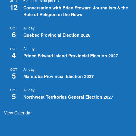
6:30 pm
-
8:00 pm
EDT
AUG
12
Conversation with Brian Stewart: Journalism & the
Role of Religion in the News
All day
OCT
6
Quebec Provincial Election 2026
All day
OCT
4
Prince Edward Island Provincial Election 2027
All day
OCT
5
Manitoba Provincial Election 2027
All day
OCT
5
Northwest Territories General Election 2027
View Calendar