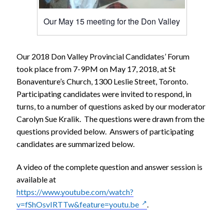
Our May 15 meeting for the Don Valley
Our 2018 Don Valley Provincial Candidates’ Forum
took place from 7-9PM on May 17, 2018, at St
Bonaventure’s Church, 1300 Leslie Street, Toronto.
Participating candidates were invited to respond, in
turns, to a number of questions asked by our moderator
Carolyn Sue Kralik. The questions were drawn from the
questions provided below. Answers of participating
candidates are summarized below.
A video of the complete question and answer session is
available at
https://www.youtube.com/watch?
v=fShOsvIRTTw&feature=youtu.be
.