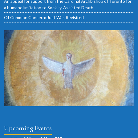
An appeal for support from the Cardinal Archbishop of Toronto for
a humane limitation to Socially-Assisted Death
Of Common Concern: Just War, Revisited
Upcoming Events