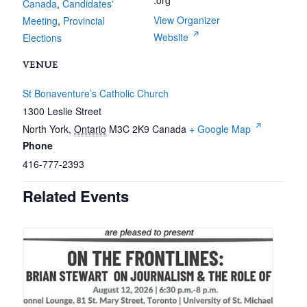
.org
Canada
,
Candidates'
View Organizer
Meeting
,
Provincial
Website
Elections
VENUE
St Bonaventure’s Catholic Church
1300 Leslie Street
North York
,
Ontario
M3C 2K9
Canada
+ Google Map
Phone
416-777-2393
Related Events