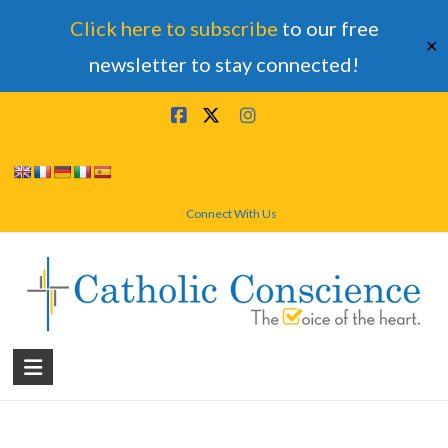
Click here to subscribe
to our free
✕
newsletter to stay connected!
Skip
to
content
Connect With Us
Catholic
Conscience
†