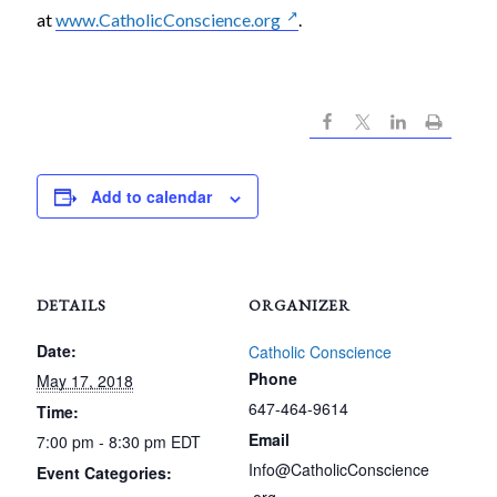
at
www.CatholicConscience.org
.
Add to calendar
DETAILS
ORGANIZER
Date:
Catholic Conscience
Phone
May 17, 2018
647-464-9614
Time:
Email
7:00 pm - 8:30 pm
EDT
Info@CatholicConscience
Event Categories: