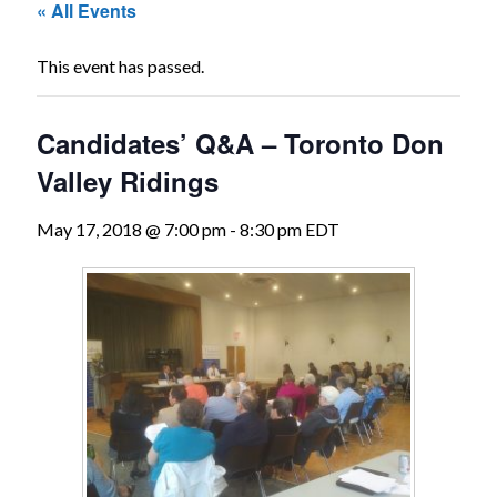
« All Events
The
Voice
This event has passed.
of
the
Candidates’ Q&A – Toronto Don
heart.
Valley Ridings
May 17, 2018 @ 7:00 pm
-
8:30 pm
EDT