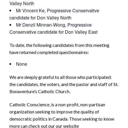
Valley North
Mr Vincent Ke, Progressive Conservative
candidate for Don Valley North
Mr Denzil Minnan-Wong, Progressive
Conservative candidate for Don Valley East
To date, the following candidates from this meeting
have returned completed questionnaires:
None
We are deeply grateful to all those who participated:
the candidates, the voters, and the pastor and staff of St.
Bonaventure’s Catholic Church.
Catholic Conscience, is a non-profit, non-partisan
organization seeking to improve the quality of
democratic politics in Canada. Those seeking to know
more can check out our our website