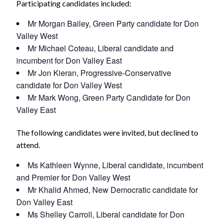
Participating candidates included:
Mr Morgan Bailey, Green Party candidate for Don
Valley West
Mr Michael Coteau, Liberal candidate and
incumbent for Don Valley East
Mr Jon Kieran, Progressive-Conservative
candidate for Don Valley West
Mr Mark Wong, Green Party Candidate for Don
Valley East
The following candidates were invited, but declined to
attend.
Ms Kathleen Wynne, Liberal candidate, incumbent
and Premier for Don Valley West
Mr Khalid Ahmed, New Democratic candidate for
Don Valley East
Ms Shelley Carroll, Liberal candidate for Don