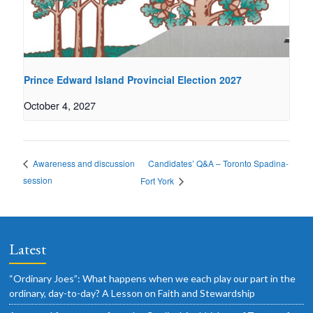
Prince Edward Island Provincial Election 2027
October 4, 2027
Candidates’ Q&A – Toronto Spadina-
Awareness and discussion
session
Fort York
Latest
“Ordinary Joes”: What happens when we each play our part in the
ordinary, day-to-day? A Lesson on Faith and Stewardship