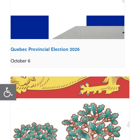
Quebec Provincial Election 2026
October 6
Open toolbar