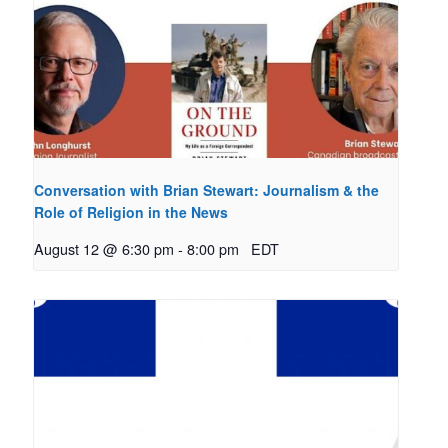
Conversation with Brian Stewart: Journalism & the
Role of Religion in the News
August 12 @ 6:30 pm
-
8:00 pm
EDT