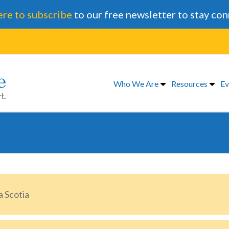
ere to subscribe
to our free newsletter to stay co
Who We Are
Resources
Ev
 Scotia