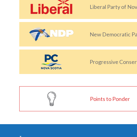
Liberal Party of Nov
New Democratic Par
Progressive Conserv
Points to Ponder