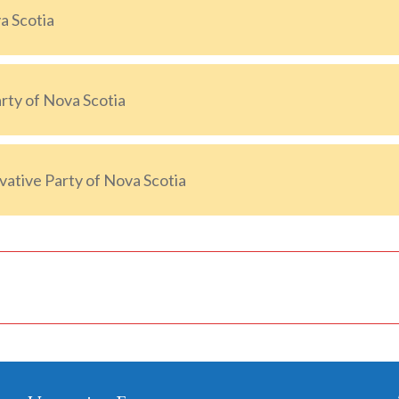
a Scotia
ty of Nova Scotia
ative Party of Nova Scotia