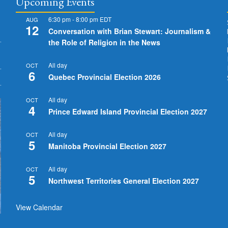
Upcoming Events
6:30 pm
-
8:00 pm
EDT
AUG
12
Conversation with Brian Stewart: Journalism &
the Role of Religion in the News
All day
OCT
6
Quebec Provincial Election 2026
All day
OCT
4
Prince Edward Island Provincial Election 2027
All day
OCT
5
Manitoba Provincial Election 2027
All day
OCT
5
Northwest Territories General Election 2027
View Calendar