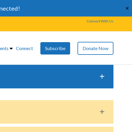
nnected!
✕
Connect With Us
ents
Connect
Subscribe
Donate Now