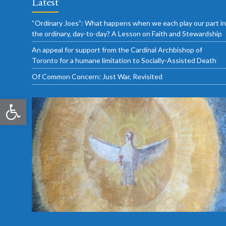
Latest
“Ordinary Joes”: What happens when we each play our part in
the ordinary, day-to-day? A Lesson on Faith and Stewardship
An appeal for support from the Cardinal Archbishop of
Toronto for a humane limitation to Socially-Assisted Death
Of Common Concern: Just War, Revisited
Open toolbar