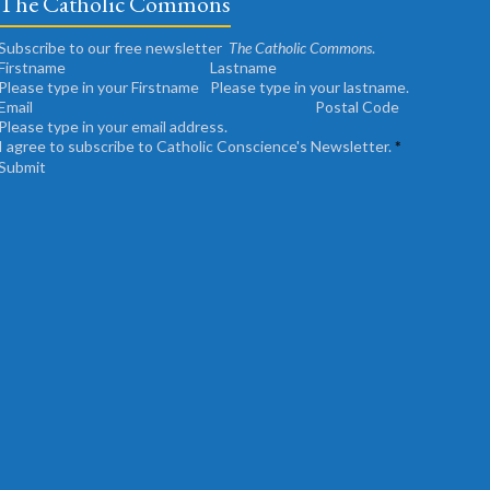
The Catholic Commons
Subscribe to our free newsletter
The Catholic Commons
.
Please type in your Firstname
Please type in your lastname.
Please type in your email address.
I agree to subscribe to Catholic Conscience's Newsletter.
*
Submit