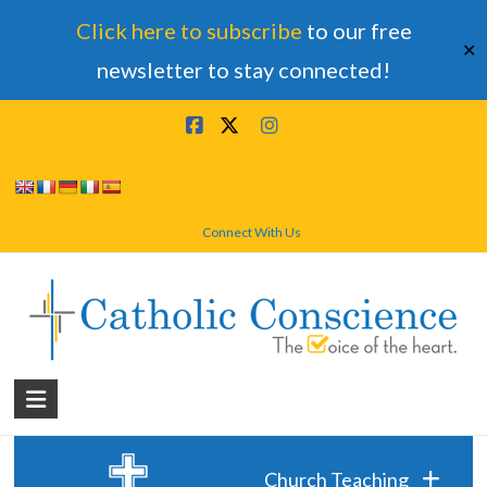
Click here to subscribe
to our free
✕
newsletter to stay connected!
Skip
to
content
Connect With Us
Catholic
Conscience
†
Church Teaching