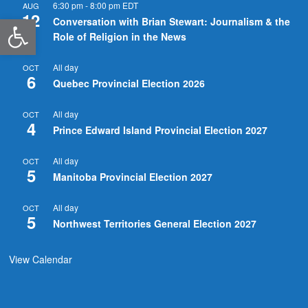
6:30 pm
-
8:00 pm
EDT
AUG
12
Open toolbar
Conversation with Brian Stewart: Journalism & the
Role of Religion in the News
All day
OCT
6
Quebec Provincial Election 2026
All day
OCT
4
Prince Edward Island Provincial Election 2027
All day
OCT
5
Manitoba Provincial Election 2027
All day
OCT
5
Northwest Territories General Election 2027
View Calendar