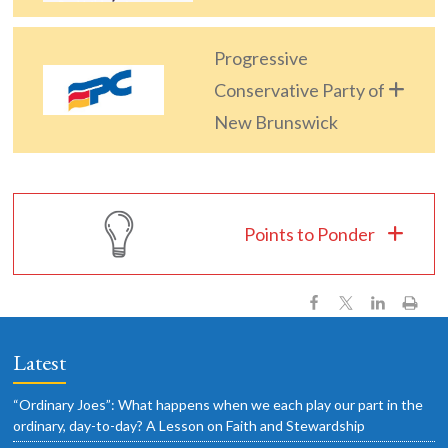
Progressive
Conservative Party of
New Brunswick
Points to Ponder
Latest
“Ordinary Joes”: What happens when we each play our part in the
ordinary, day-to-day? A Lesson on Faith and Stewardship