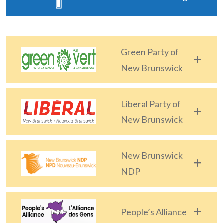
The
Voice
of
Green Party of
the
heart.
New Brunswick
Liberal Party of
New Brunswick
New Brunswick
NDP
People’s Alliance