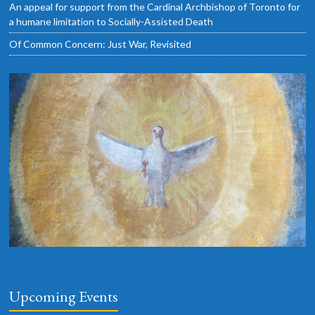
An appeal for support from the Cardinal Archbishop of Toronto for
a humane limitation to Socially-Assisted Death
Of Common Concern: Just War, Revisited
Upcoming Events