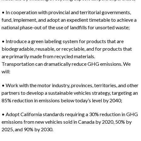
• In cooperation with provincial and territorial governments,
fund, implement, and adopt an expedient timetable to achieve a
national phase-out of the use of landfills for unsorted waste;
• Introduce a green labeling system for products that are
biodegradable, reusable, or recyclable, and for products that
are primarily made from recycled materials.
Transportation can dramatically reduce GHG emissions. We
will:
• Work with the motor industry, provinces, territories, and other
partners to develop a sustainable vehicles strategy, targeting an
85% reduction in emissions below today’s level by 2040;
• Adopt California standards requiring a 30% reduction in GHG
emissions from new vehicles sold in Canada by 2020, 50% by
2025, and 90% by 2030.