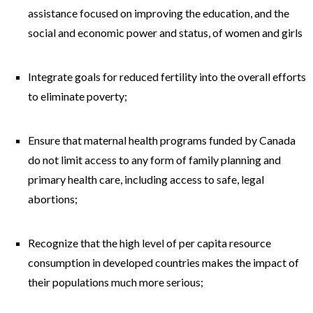
assistance focused on improving the education, and the
social and economic power and status, of women and girls
Integrate goals for reduced fertility into the overall efforts
to eliminate poverty;
Ensure that maternal health programs funded by Canada
do not limit access to any form of family planning and
primary health care, including access to safe, legal
abortions;
Recognize that the high level of per capita resource
consumption in developed countries makes the impact of
their populations much more serious;