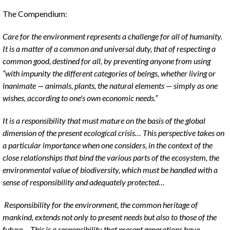
The Compendium:
Care for the environment represents a challenge for all of humanity.
It is a matter of a common and universal duty, that of respecting a
common good, destined for all, by preventing anyone from using
“with impunity the different categories of beings, whether living or
inanimate — animals, plants, the natural elements — simply as one
wishes, according to one's own economic needs.”
It is a responsibility that must mature on the basis of the global
dimension of the present ecological crisis… This perspective takes on
a particular importance when one considers, in the context of the
close relationships that bind the various parts of the ecosystem, the
environmental value of biodiversity, which must be handled with a
sense of responsibility and adequately protected…
Responsibility for the environment, the common heritage of
mankind, extends not only to present needs but also to those of the
future… This is a responsibility that present generations have