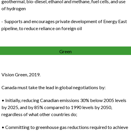
geothermal, bio-diesel, ethanol and methane, fuel cells, and use
of hydrogen
· Supports and encourages private development of Energy East
pipeline, to reduce reliance on foreign oil
Green
Vision Green, 2019.
Canada must take the lead in global negotiations by:
• Initially, reducing Canadian emissions 30% below 2005 levels
by 2025, and by 85% compared to 1990 levels by 2050,
regardless of what other countries do;
• Committing to greenhouse gas reductions required to achieve