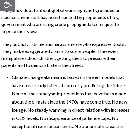
The policy debate about global warming is not grounded on
science anymore. It has been hijacked by proponents of big
government who are using crude propaganda techniques to
impose their views.
They publicly ridicule and harass anyone who expresses doubt.
They make exaggerated claims to scare people. They even
manipulate school children, getting them to pressure their
parents and to demonstrate in the streets.
Climate change alarmism is based on flawed models that
have consistently failed at correctly predicting the future.
None of the cataclysmic predictions that have been made
about the climate since the 1970s have come true. No new
ice age. No steady warming in direct relation with increases
in CO2 levels. No disappearance of polar ice caps. No
exceptional rise in ocean levels. No abnormal increase in