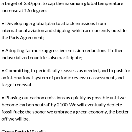
a target of 350 ppm to cap the maximum global temperature
increase at 1.5 degrees;
• Developing a global plan to attack emissions from
international aviation and shipping, which are currently outside
the Paris Agreement;
• Adopting far more aggressive emission reductions, if other
industrialized countries also participate;
• Committing to periodically reassess as needed, and to push for
an international system of periodic review, reassessment, and
target renewal.
• Phasing out carbon emissions as quickly as possible until we
become ‘carbon neutral’ by 2100. We will eventually deplete
fossil fuels; the sooner we embrace a green economy, the better
off we will be.
Green Party MPs will: