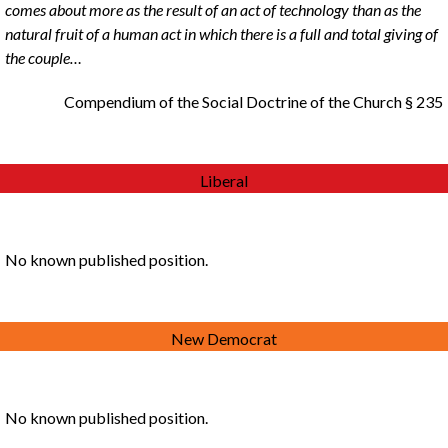
comes about more as the result of an act of technology than as the
natural fruit of a human act in which there is a full and total giving of
the couple…
Compendium of the Social Doctrine of the Church § 235
Liberal
No known published position.
New Democrat
No known published position.