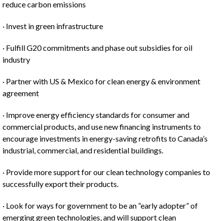
reduce carbon emissions
· Invest in green infrastructure
· Fulfill G20 commitments and phase out subsidies for oil
industry
· Partner with US & Mexico for clean energy & environment
agreement
· Improve energy efficiency standards for consumer and
commercial products, and use new financing instruments to
encourage investments in energy-saving retrofits to Canada’s
industrial, commercial, and residential buildings.
· Provide more support for our clean technology companies to
successfully export their products.
· Look for ways for government to be an “early adopter” of
emerging green technologies, and will support clean