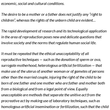
economic, social and cultural conditions.
The desire to be a mother or a father does not justify any “right to
children”, whereas the rights of the unborn child are evident…
The rapid development of research and its technological application
in the area of reproduction poses new and delicate questions that
involve society and the norms that regulate human social life.
It must be repeated that the ethical unacceptability of all
reproductive techniques — such as the donation of sperm or ova,
surrogate motherhood, heterologous artificial fertilization — that
make use of the uterus of another woman or of gametes of persons
other than the married couple, injuring the right of the child to be
born of one father and one mother who are father and mother both
from a biological and from a legal point of view. Equally
unacceptable are methods that separate the unitive act from the
procreative act by making use of laboratory techniques, such as
homologous artificial insemination or fertilization, such that the child