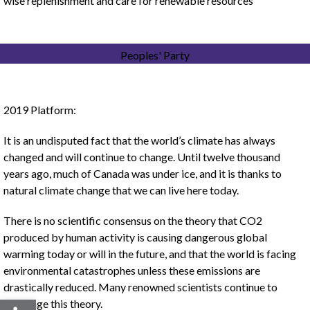
wise replenishment and care for renewable resources
Peoples' Party
2019 Platform:
It is an undisputed fact that the world’s climate has always
changed and will continue to change. Until twelve thousand
years ago, much of Canada was under ice, and it is thanks to
natural climate change that we can live here today.
There is no scientific consensus on the theory that CO2
produced by human activity is causing dangerous global
warming today or will in the future, and that the world is facing
environmental catastrophes unless these emissions are
drastically reduced. Many renowned scientists continue to
Open toolbar
challenge this theory.