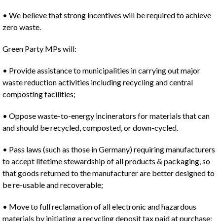
• We believe that strong incentives will be required to achieve
zero waste.
Green Party MPs will:
• Provide assistance to municipalities in carrying out major
waste reduction activities including recycling and central
composting facilities;
• Oppose waste-to-energy incinerators for materials that can
and should be recycled, composted, or down-cycled.
• Pass laws (such as those in Germany) requiring manufacturers
to accept lifetime stewardship of all products & packaging, so
that goods returned to the manufacturer are better designed to
be re-usable and recoverable;
• Move to full reclamation of all electronic and hazardous
materials by initiating a recycling deposit tax paid at purchase;