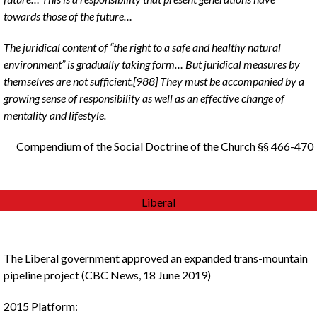
towards those of the future…
The juridical content of “the right to a safe and healthy natural
environment” is gradually taking form… But juridical measures by
themselves are not sufficient.[988] They must be accompanied by a
growing sense of responsibility as well as an effective change of
mentality and lifestyle.
Compendium of the Social Doctrine of the Church §§ 466-470
Liberal
The Liberal government approved an expanded trans-mountain
pipeline project (CBC News, 18 June 2019)
2015 Platform: