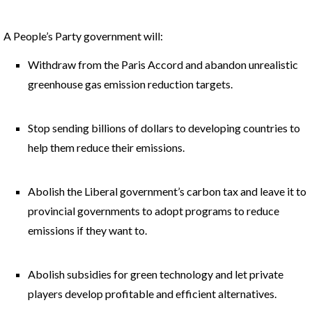
A People’s Party government will:
Withdraw from the Paris Accord and abandon unrealistic
greenhouse gas emission reduction targets.
Stop sending billions of dollars to developing countries to
help them reduce their emissions.
Abolish the Liberal government’s carbon tax and leave it to
provincial governments to adopt programs to reduce
emissions if they want to.
Abolish subsidies for green technology and let private
players develop profitable and efficient alternatives.