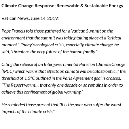
Climate Change Response; Renewable & Sustainable Energy
The
Voice
Vatican News, June 14, 2019:
of
the
Pope Francis told those gathered for a Vatican Summit on the
heart.
environment that the summit was taking taking place at a “critical
moment.” Today’s ecological crisis, especially climate change, he
said, “threatens the very future of the human family”.
Citing the release of an Intergovernmental Panel on Climate Change
(IPCC) which warns that effects on climate will be catastrophic if the
threshold of 1.5ºC outlined in the Paris Agreement goal is crossed.
“The Report warns… that only one decade or so remains in order to
achieve this confinement of global warming.”
He reminded those present that “it is the poor who suffer the worst
impacts of the climate crisis.”