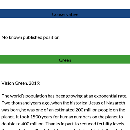
Conservative
No known published position.
Green
Vision Green, 2019:
The world’s population has been growing at an exponential rate.
Two thousand years ago, when the historical Jesus of Nazareth
was born, he was one of an estimated 200 million people on the
planet. It took 1500 years for human numbers on the planet to
double to 400 million. Thanks in part to reduced fertility levels,