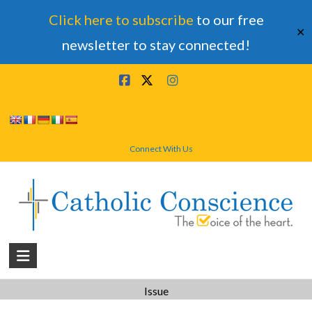
Click here to subscribe
to our free
✕
newsletter to stay connected!
Skip
to
content
Connect With Us
Catholic
Conscience
Issue
†