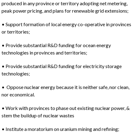
produced in any province or territory adopting net metering,
peak power pricing, and plans for renewable grid extensions;
• Support formation of local energy co-operative in provinces
or territories;
• Provide substantial R&D funding for ocean energy
technologies in provinces and territories;
• Provide substantial R&D funding for electricity storage
technologies;
• Oppose nuclear energy because it is neither safe, nor clean,
nor economical.
• Work with provinces to phase out existing nuclear power, &
stem the buildup of nuclear wastes
• Institute a moratorium on uranium mining and refining;