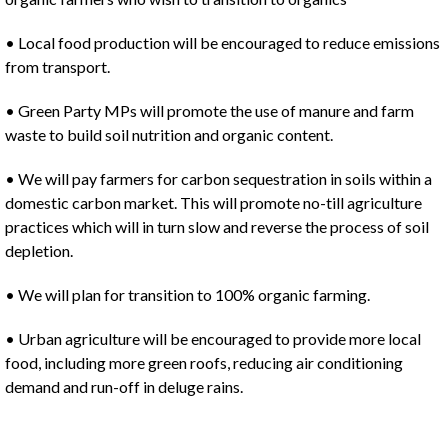
• Local food production will be encouraged to reduce emissions
from transport.
• Green Party MPs will promote the use of manure and farm
waste to build soil nutrition and organic content.
• We will pay farmers for carbon sequestration in soils within a
domestic carbon market. This will promote no-till agriculture
practices which will in turn slow and reverse the process of soil
depletion.
• We will plan for transition to 100% organic farming.
• Urban agriculture will be encouraged to provide more local
food, including more green roofs, reducing air conditioning
demand and run-off in deluge rains.