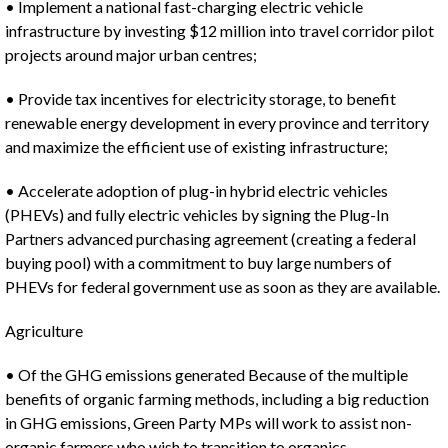
• Implement a national fast-charging electric vehicle
infrastructure by investing $12 million into travel corridor pilot
projects around major urban centres;
• Provide tax incentives for electricity storage, to benefit
renewable energy development in every province and territory
and maximize the efficient use of existing infrastructure;
• Accelerate adoption of plug-in hybrid electric vehicles
(PHEVs) and fully electric vehicles by signing the Plug-In
Partners advanced purchasing agreement (creating a federal
buying pool) with a commitment to buy large numbers of
PHEVs for federal government use as soon as they are available.
Agriculture
• Of the GHG emissions generated Because of the multiple
benefits of organic farming methods, including a big reduction
in GHG emissions, Green Party MPs will work to assist non-
organic farmers who wish to transition to organics