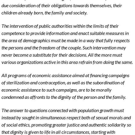
due consideration of their obligations towards themselves, their
children already born, the family and society.
The intervention of public authorities within the limits of their
competence to provide information and enact suitable measures in
the area of demographics must be made in a way that fully respects
the persons and the freedom of the couple. Such intervention may
never become a substitute for their decisions. All the more must
various organizations active in this area refrain from doing the same.
All programs of economic assistance aimed at financing campaigns
of sterilization and contraception, as well as the subordination of
economic assistance to such campaigns, are to be morally
condemned as affronts to the dignity of the person and the family.
The answer to questions connected with population growth must
instead by sought in simultaneous respect both of sexual morals and
of social ethics, promoting greater justice and authentic solidarity so
that dignity is given to life in all circumstances, starting with