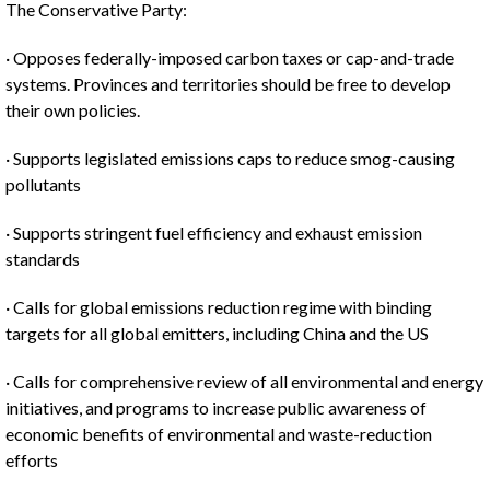
The Conservative Party:
· Opposes federally-imposed carbon taxes or cap-and-trade
systems. Provinces and territories should be free to develop
their own policies.
· Supports legislated emissions caps to reduce smog-causing
pollutants
· Supports stringent fuel efficiency and exhaust emission
standards
· Calls for global emissions reduction regime with binding
targets for all global emitters, including China and the US
· Calls for comprehensive review of all environmental and energy
initiatives, and programs to increase public awareness of
economic benefits of environmental and waste-reduction
efforts