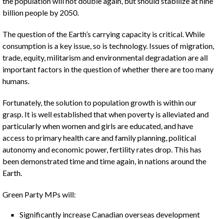
the population will not double again, but should stabilize at nine
billion people by 2050.
The question of the Earth’s carrying capacity is critical. While
consumption is a key issue, so is technology. Issues of migration,
trade, equity, militarism and environmental degradation are all
important factors in the question of whether there are too many
humans.
Fortunately, the solution to population growth is within our
grasp. It is well established that when poverty is alleviated and
particularly when women and girls are educated, and have
access to primary health care and family planning, political
autonomy and economic power, fertility rates drop. This has
been demonstrated time and time again, in nations around the
Earth.
Green Party MPs will:
Significantly increase Canadian overseas development