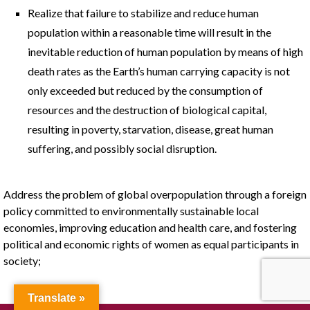
Realize that failure to stabilize and reduce human
population within a reasonable time will result in the
inevitable reduction of human population by means of high
death rates as the Earth’s human carrying capacity is not
only exceeded but reduced by the consumption of
resources and the destruction of biological capital,
resulting in poverty, starvation, disease, great human
suffering, and possibly social disruption.
Address the problem of global overpopulation through a foreign
policy committed to environmentally sustainable local
economies, improving education and health care, and fostering
political and economic rights of women as equal participants in
society;
Translate »