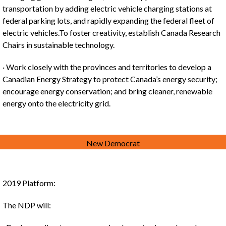
transportation by adding electric vehicle charging stations at
federal parking lots, and rapidly expanding the federal fleet of
electric vehicles.To foster creativity, establish Canada Research
Chairs in sustainable technology.
· Work closely with the provinces and territories to develop a
Canadian Energy Strategy to protect Canada’s energy security;
encourage energy conservation; and bring cleaner, renewable
energy onto the electricity grid.
New Democrat
2019 Platform:
The NDP will: