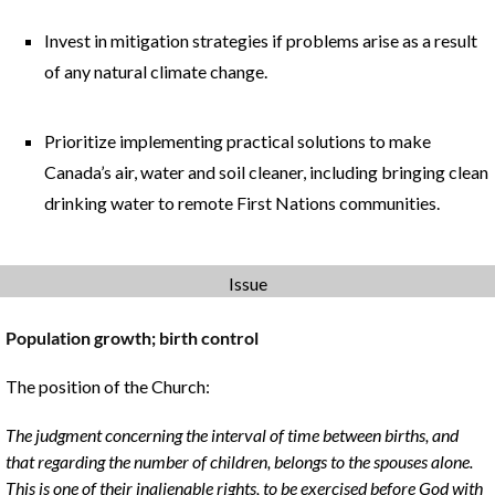
Invest in mitigation strategies if problems arise as a result
of any natural climate change.
Prioritize implementing practical solutions to make
Canada’s air, water and soil cleaner, including bringing clean
drinking water to remote First Nations communities.
Issue
Population growth; birth control
The position of the Church:
The judgment concerning the interval of time between births, and
that regarding the number of children, belongs to the spouses alone.
This is one of their inalienable rights, to be exercised before God with