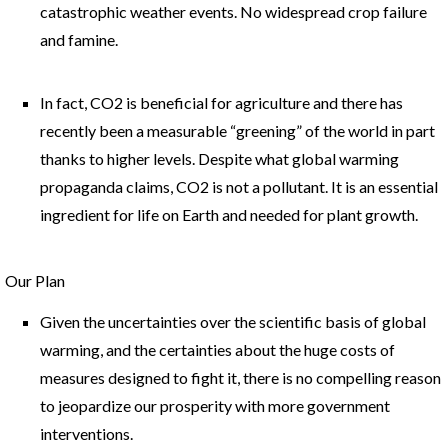
catastrophic weather events. No widespread crop failure
and famine.
In fact, CO2 is beneficial for agriculture and there has
recently been a measurable “greening” of the world in part
thanks to higher levels. Despite what global warming
propaganda claims, CO2 is not a pollutant. It is an essential
ingredient for life on Earth and needed for plant growth.
Our Plan
Given the uncertainties over the scientific basis of global
warming, and the certainties about the huge costs of
measures designed to fight it, there is no compelling reason
to jeopardize our prosperity with more government
interventions.