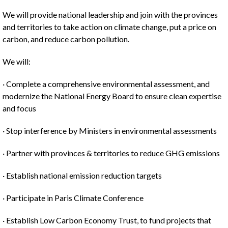
We will provide national leadership and join with the provinces
and territories to take action on climate change, put a price on
carbon, and reduce carbon pollution.
We will:
· Complete a comprehensive environmental assessment, and
modernize the National Energy Board to ensure clean expertise
and focus
· Stop interference by Ministers in environmental assessments
· Partner with provinces & territories to reduce GHG emissions
· Establish national emission reduction targets
· Participate in Paris Climate Conference
· Establish Low Carbon Economy Trust, to fund projects that