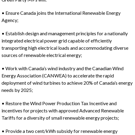
• Ensure Canada joins the International Renewable Energy
Agency;
• Establish design and management principles for a nationally
integrated electrical power grid capable of efficiently
transporting high electrical loads and accommodating diverse
sources of renewable electrical energy;
• Work with Canada’s wind industry and the Canadian Wind
Energy Association (CANWEA) to accelerate the rapid
deployment of wind turbines to achieve 20% of Canada’s energy
needs by 2025;
• Restore the Wind Power Production Tax Incentive and
incentives for projects with approved Advanced Renewable
Tariffs for a diversity of small renewable energy projects;
• Provide a two cent/kWh subsidy for renewable energy