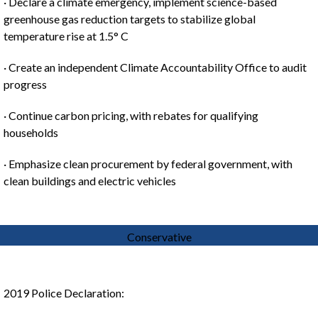
· Declare a climate emergency, implement science-based
greenhouse gas reduction targets to stabilize global
temperature rise at 1.5° C
· Create an independent Climate Accountability Office to audit
progress
· Continue carbon pricing, with rebates for qualifying
households
· Emphasize clean procurement by federal government, with
clean buildings and electric vehicles
Conservative
2019 Police Declaration: