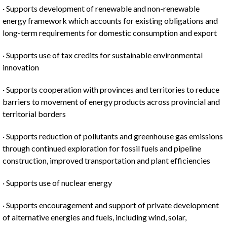
· Supports development of renewable and non-renewable
energy framework which accounts for existing obligations and
long-term requirements for domestic consumption and export
· Supports use of tax credits for sustainable environmental
innovation
· Supports cooperation with provinces and territories to reduce
barriers to movement of energy products across provincial and
territorial borders
· Supports reduction of pollutants and greenhouse gas emissions
through continued exploration for fossil fuels and pipeline
construction, improved transportation and plant efficiencies
· Supports use of nuclear energy
· Supports encouragement and support of private development
of alternative energies and fuels, including wind, solar,