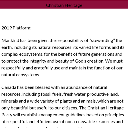
Christian Heritage
2019 Platform:
Mankind has been given the responsibility of “stewarding” the
earth, including its natural resources, its varied life forms and its
complex ecosystems, for the benefit of future generations and
to protect the integrity and beauty of God’s creation. We must
respectfully and gratefully use and maintain the function of our
natural ecosystems.
Canada has been blessed with an abundance of natural
resources, including fossil fuels, fresh water, productive land,
minerals and a wide variety of plants and animals, which are not
only beautiful but useful to our citizens. The Christian Heritage
Party will establish management guidelines based on principles
of respectful and efficient use of non-renewable resources and