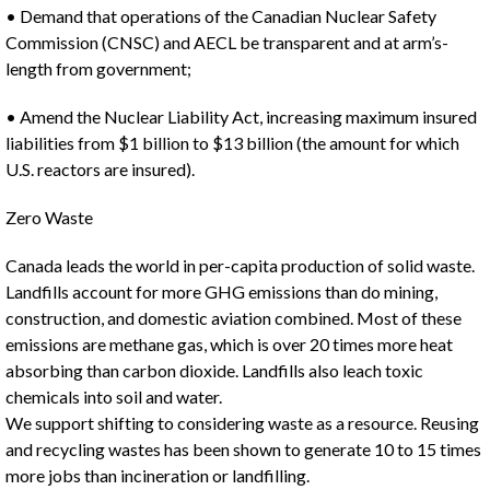
• Demand that operations of the Canadian Nuclear Safety
Commission (CNSC) and AECL be transparent and at arm’s-
length from government;
• Amend the Nuclear Liability Act, increasing maximum insured
liabilities from $1 billion to $13 billion (the amount for which
U.S. reactors are insured).
Zero Waste
Canada leads the world in per-capita production of solid waste.
Landfills account for more GHG emissions than do mining,
construction, and domestic aviation combined. Most of these
emissions are methane gas, which is over 20 times more heat
absorbing than carbon dioxide. Landfills also leach toxic
chemicals into soil and water.
We support shifting to considering waste as a resource. Reusing
and recycling wastes has been shown to generate 10 to 15 times
more jobs than incineration or landfilling.